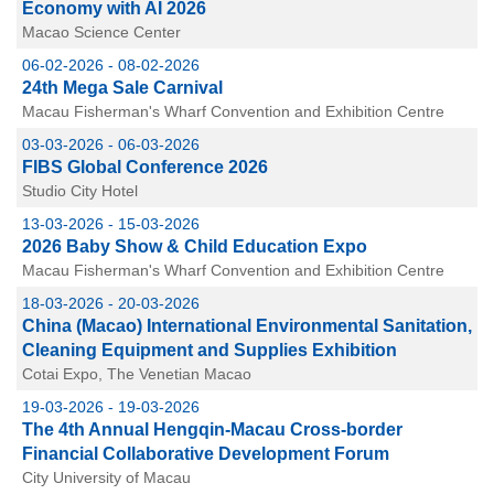
Economy with AI 2026
Macao Science Center
06-02-2026 - 08-02-2026
24th Mega Sale Carnival
Macau Fisherman's Wharf Convention and Exhibition Centre
03-03-2026 - 06-03-2026
FIBS Global Conference 2026
Studio City Hotel
13-03-2026 - 15-03-2026
2026 Baby Show & Child Education Expo
Macau Fisherman's Wharf Convention and Exhibition Centre
18-03-2026 - 20-03-2026
China (Macao) International Environmental Sanitation,
Cleaning Equipment and Supplies Exhibition
Cotai Expo, The Venetian Macao
19-03-2026 - 19-03-2026
The 4th Annual Hengqin-Macau Cross-border
Financial Collaborative Development Forum
City University of Macau