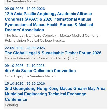
The Venetian Macao
09-09-2026 - 12-09-2026
12th Asia-Pacific Angiology Academic Alliance
Congress (APAC) & 2026 International Annual
Symposium of Macau Health Bureau & Medical
Doctors’ Association
The Islands Healthcare Complex – Macao Medical Center of
Peking Union Medical College Hospital
22-09-2026 - 23-09-2026
The Global Legal & Sustainable Timber Forum 2026
Galaxy International Convention Center (TBC)
09-10-2026 - 11-10-2026
4th Asia Super Collectors Convention
Cotai Expo,The Venetian Macao
15-10-2026 - 15-10-2026
3nd Guangdong-Hong Kong-Macao Greater Bay Area
Municipal Engineering Technical Exchange
Conference
Pending