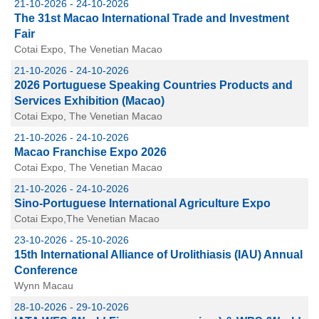
21-10-2026 - 24-10-2026
The 31st Macao International Trade and Investment
Fair
Cotai Expo, The Venetian Macao
21-10-2026 - 24-10-2026
2026 Portuguese Speaking Countries Products and
Services Exhibition (Macao)
Cotai Expo, The Venetian Macao
21-10-2026 - 24-10-2026
Macao Franchise Expo 2026
Cotai Expo, The Venetian Macao
21-10-2026 - 24-10-2026
Sino-Portuguese International Agriculture Expo
Cotai Expo,The Venetian Macao
23-10-2026 - 25-10-2026
15th International Alliance of Urolithiasis (IAU) Annual
Conference
Wynn Macau
28-10-2026 - 29-10-2026