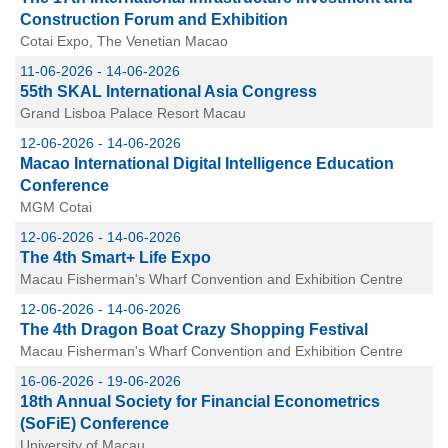
Construction Forum and Exhibition
Cotai Expo, The Venetian Macao
11-06-2026 - 14-06-2026
55th SKAL International Asia Congress
Grand Lisboa Palace Resort Macau
12-06-2026 - 14-06-2026
Macao International Digital Intelligence Education
Conference
MGM Cotai
12-06-2026 - 14-06-2026
The 4th Smart+ Life Expo
Macau Fisherman's Wharf Convention and Exhibition Centre
12-06-2026 - 14-06-2026
The 4th Dragon Boat Crazy Shopping Festival
Macau Fisherman's Wharf Convention and Exhibition Centre
16-06-2026 - 19-06-2026
18th Annual Society for Financial Econometrics
(SoFiE) Conference
University of Macau