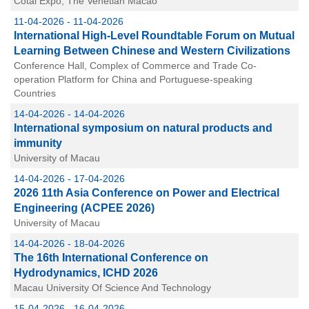
Cotai Expo, The Venetian Macao
11-04-2026 - 11-04-2026
International High-Level Roundtable Forum on Mutual
Learning Between Chinese and Western Civilizations
Conference Hall, Complex of Commerce and Trade Co-
operation Platform for China and Portuguese-speaking
Countries
14-04-2026 - 14-04-2026
International symposium on natural products and
immunity
University of Macau
14-04-2026 - 17-04-2026
2026 11th Asia Conference on Power and Electrical
Engineering (ACPEE 2026)
University of Macau
14-04-2026 - 18-04-2026
The 16th International Conference on
Hydrodynamics, ICHD 2026
Macau University Of Science And Technology
15-04-2026 - 16-04-2026