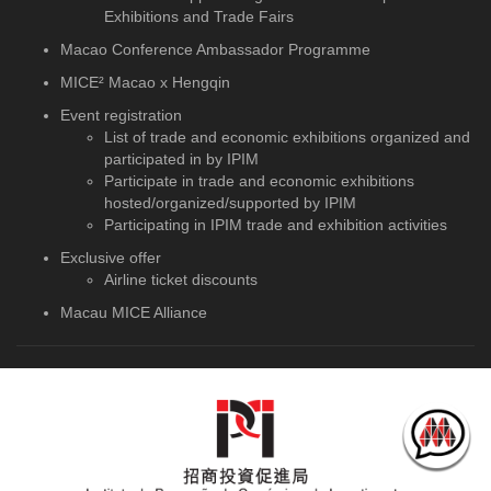
Exhibitions and Trade Fairs
Macao Conference Ambassador Programme
MICE² Macao x Hengqin
Event registration
List of trade and economic exhibitions organized and
participated in by IPIM
Participate in trade and economic exhibitions
hosted/organized/supported by IPIM
Participating in IPIM trade and exhibition activities
Exclusive offer
Airline ticket discounts
Macau MICE Alliance