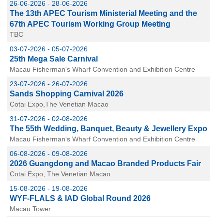
26-06-2026 - 28-06-2026
The 13th APEC Tourism Ministerial Meeting and the
67th APEC Tourism Working Group Meeting
TBC
03-07-2026 - 05-07-2026
25th Mega Sale Carnival
Macau Fisherman's Wharf Convention and Exhibition Centre
23-07-2026 - 26-07-2026
Sands Shopping Carnival 2026
Cotai Expo,The Venetian Macao
31-07-2026 - 02-08-2026
The 55th Wedding, Banquet, Beauty & Jewellery Expo
Macau Fisherman's Wharf Convention and Exhibition Centre
06-08-2026 - 09-08-2026
2026 Guangdong and Macao Branded Products Fair
Cotai Expo, The Venetian Macao
15-08-2026 - 19-08-2026
WYF-FLALS & IAD Global Round 2026
Macau Tower