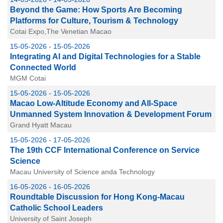
Beyond the Game: How Sports Are Becoming
Platforms for Culture, Tourism & Technology
Cotai Expo,The Venetian Macao
15-05-2026 - 15-05-2026
Integrating AI and Digital Technologies for a Stable
Connected World
MGM Cotai
15-05-2026 - 15-05-2026
Macao Low-Altitude Economy and All-Space
Unmanned System Innovation & Development Forum
Grand Hyatt Macau
15-05-2026 - 17-05-2026
The 19th CCF International Conference on Service
Science
Macau University of Science anda Technology
16-05-2026 - 16-05-2026
Roundtable Discussion for Hong Kong-Macau
Catholic School Leaders
University of Saint Joseph