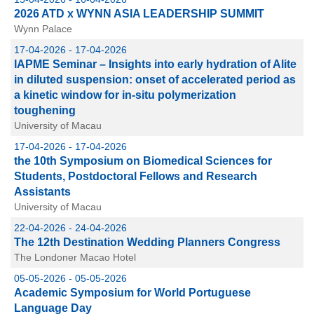
2026 ATD x WYNN ASIA LEADERSHIP SUMMIT
Wynn Palace
17-04-2026 - 17-04-2026
IAPME Seminar – Insights into early hydration of Alite
in diluted suspension: onset of accelerated period as
a kinetic window for in-situ polymerization
toughening
University of Macau
17-04-2026 - 17-04-2026
the 10th Symposium on Biomedical Sciences for
Students, Postdoctoral Fellows and Research
Assistants
University of Macau
22-04-2026 - 24-04-2026
The 12th Destination Wedding Planners Congress
The Londoner Macao Hotel
05-05-2026 - 05-05-2026
Academic Symposium for World Portuguese
Language Day