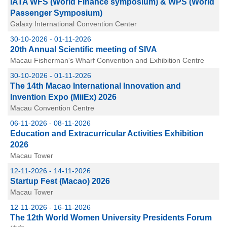
IATA WFS (World Finance symposium) & WPS (World
Passenger Symposium)
Galaxy International Convention Center
30-10-2026 - 01-11-2026
20th Annual Scientific meeting of SIVA
Macau Fisherman's Wharf Convention and Exhibition Centre
30-10-2026 - 01-11-2026
The 14th Macao International Innovation and
Invention Expo (MiiEx) 2026
Macau Convention Centre
06-11-2026 - 08-11-2026
Education and Extracurricular Activities Exhibition
2026
Macau Tower
12-11-2026 - 14-11-2026
Startup Fest (Macao) 2026
Macau Tower
12-11-2026 - 16-11-2026
The 12th World Women University Presidents Forum