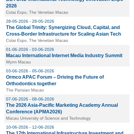
2026
Cotai Expo, The Venetian Macao
28-05-2026 - 28-05-2026
The Global Trinity: Synergizing Cloud, Capital, and
Cross-Border Infrastructure for Scaling Asian Tech
Cotai Expo, The Venetian Macao
01-06-2026 - 03-06-2026
Macau International Internet Media Industry Summit
Wynn Macau
03-06-2026 - 05-06-2026
Ormco APAC Forum – Driving the Future of
Orthodontics together
The Parisian Macao
07-06-2026 - 08-06-2026
The 2026 Asia-Pacific Marketing Academy Annual
Conference (APMA2026)
Macau University of Science and Technology
10-06-2026 - 12-06-2026
The 17th International Infrastructure Investment and