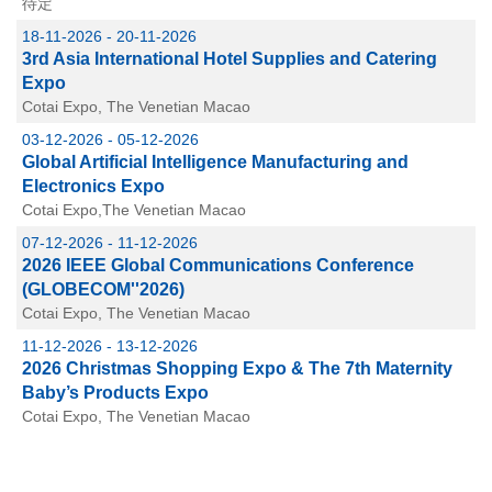
待定
18-11-2026 - 20-11-2026
3rd Asia International Hotel Supplies and Catering
Expo
Cotai Expo, The Venetian Macao
03-12-2026 - 05-12-2026
Global Artificial Intelligence Manufacturing and
Electronics Expo
Cotai Expo,The Venetian Macao
07-12-2026 - 11-12-2026
2026 IEEE Global Communications Conference
(GLOBECOM''2026)
Cotai Expo, The Venetian Macao
11-12-2026 - 13-12-2026
2026 Christmas Shopping Expo & The 7th Maternity
Baby’s Products Expo
Cotai Expo, The Venetian Macao