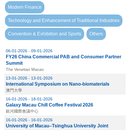
Modern Finance
Technology and Enhancement of Traditional Industries
Convention & Exhibition and Sports
Others
06-01-2026 - 09-01-2026
FY26 China Commercial PAB and Consumer Partner
Summit
The Venetian Macao
13-01-2026 - 13-01-2026
International Symposium on Nano-biomaterials
澳門大學
16-01-2026 - 18-01-2026
Galaxy Macau Chill Coffee Festival 2026
銀河國際會議中心
16-01-2026 - 16-01-2026
University of Macau–Tsinghua University Joint