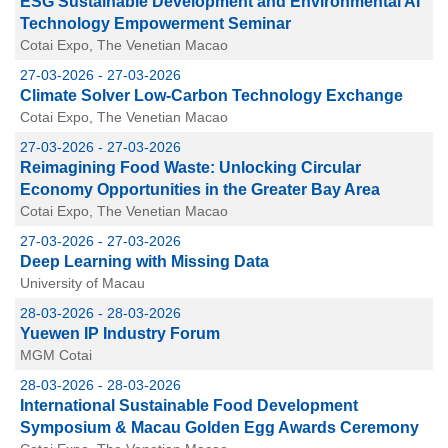
ESG Sustainable Development and Environmental AI
Technology Empowerment Seminar
Cotai Expo, The Venetian Macao
27-03-2026 - 27-03-2026
Climate Solver Low-Carbon Technology Exchange
Cotai Expo, The Venetian Macao
27-03-2026 - 27-03-2026
Reimagining Food Waste: Unlocking Circular
Economy Opportunities in the Greater Bay Area
Cotai Expo, The Venetian Macao
27-03-2026 - 27-03-2026
Deep Learning with Missing Data
University of Macau
28-03-2026 - 28-03-2026
Yuewen IP Industry Forum
MGM Cotai
28-03-2026 - 28-03-2026
International Sustainable Food Development
Symposium & Macau Golden Egg Awards Ceremony