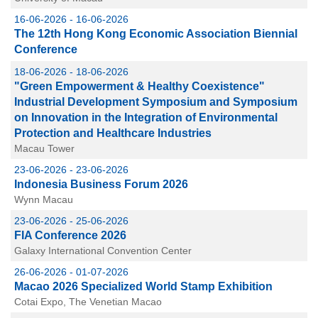
16-06-2026 - 16-06-2026
The 12th Hong Kong Economic Association Biennial
Conference
18-06-2026 - 18-06-2026
"Green Empowerment & Healthy Coexistence"
Industrial Development Symposium and Symposium
on Innovation in the Integration of Environmental
Protection and Healthcare Industries
Macau Tower
23-06-2026 - 23-06-2026
Indonesia Business Forum 2026
Wynn Macau
23-06-2026 - 25-06-2026
FIA Conference 2026
Galaxy International Convention Center
26-06-2026 - 01-07-2026
Macao 2026 Specialized World Stamp Exhibition
Cotai Expo, The Venetian Macao