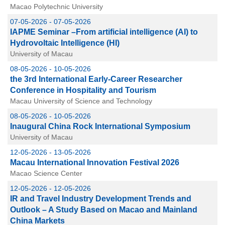
Macao Polytechnic University
07-05-2026 - 07-05-2026
IAPME Seminar –From artificial intelligence (AI) to
Hydrovoltaic Intelligence (HI)
University of Macau
08-05-2026 - 10-05-2026
the 3rd International Early-Career Researcher
Conference in Hospitality and Tourism
Macau University of Science and Technology
08-05-2026 - 10-05-2026
Inaugural China Rock International Symposium
University of Macau
12-05-2026 - 13-05-2026
Macau International Innovation Festival 2026
Macao Science Center
12-05-2026 - 12-05-2026
IR and Travel Industry Development Trends and
Outlook – A Study Based on Macao and Mainland
China Markets