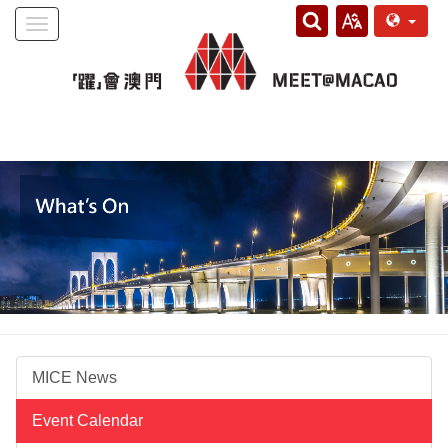
Toggle
navigation
MICE News
Event Calendar