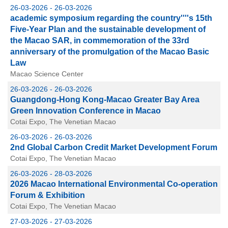
26-03-2026 - 26-03-2026
academic symposium regarding the country''''s 15th
Five-Year Plan and the sustainable development of
the Macao SAR, in commemoration of the 33rd
anniversary of the promulgation of the Macao Basic
Law
Macao Science Center
26-03-2026 - 26-03-2026
Guangdong-Hong Kong-Macao Greater Bay Area
Green Innovation Conference in Macao
Cotai Expo, The Venetian Macao
26-03-2026 - 26-03-2026
2nd Global Carbon Credit Market Development Forum
Cotai Expo, The Venetian Macao
26-03-2026 - 28-03-2026
2026 Macao International Environmental Co-operation
Forum & Exhibition
Cotai Expo, The Venetian Macao
27-03-2026 - 27-03-2026