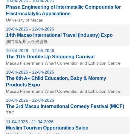
10-04-2026 - 10-04-2026
Phase Engineering of Intermetallic Compounds for
Electrocatalytic Applications
University of Macau
10-04-2026 - 12-04-2026
14th Macao International Travel (Industry) Expo
澳門威尼斯人金光會展
10-04-2026 - 12-04-2026
The 11th Double Up Shopping Carnival
Macau Fisherman's Wharf Convention and Exhibition Centre
10-04-2026 - 12-04-2026
The 6th A+ Child Education, Baby & Mommy
Products Expo
Macau Fisherman's Wharf Convention and Exhibition Centre
10-04-2026 - 12-04-2026
The 3rd Macau International Comedy Festival (MICF)
TBC
11-04-2026 - 11-04-2026
Muslim Tourism Opportunities Salon