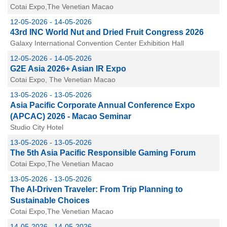
Cotai Expo,The Venetian Macao
12-05-2026 - 14-05-2026
43rd INC World Nut and Dried Fruit Congress 2026
Galaxy International Convention Center Exhibition Hall
12-05-2026 - 14-05-2026
G2E Asia 2026+ Asian IR Expo
Cotai Expo, The Venetian Macao
13-05-2026 - 13-05-2026
Asia Pacific Corporate Annual Conference Expo
(APCAC) 2026 - Macao Seminar
Studio City Hotel
13-05-2026 - 13-05-2026
The 5th Asia Pacific Responsible Gaming Forum
Cotai Expo,The Venetian Macao
13-05-2026 - 13-05-2026
The AI-Driven Traveler: From Trip Planning to
Sustainable Choices
Cotai Expo,The Venetian Macao
14-05-2026 - 14-05-2026