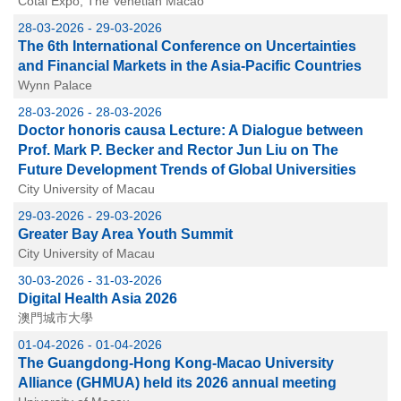
Cotai Expo, The Venetian Macao
28-03-2026 - 29-03-2026
The 6th International Conference on Uncertainties
and Financial Markets in the Asia-Pacific Countries
Wynn Palace
28-03-2026 - 28-03-2026
Doctor honoris causa Lecture: A Dialogue between
Prof. Mark P. Becker and Rector Jun Liu on The
Future Development Trends of Global Universities
City University of Macau
29-03-2026 - 29-03-2026
Greater Bay Area Youth Summit
City University of Macau
30-03-2026 - 31-03-2026
Digital Health Asia 2026
澳門城市大學
01-04-2026 - 01-04-2026
The Guangdong-Hong Kong-Macao University
Alliance (GHMUA) held its 2026 annual meeting