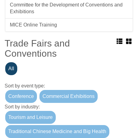
Committee for the Development of Conventions and
Exhibitions
MICE Online Training
Trade Fairs and
Conventions
All
Sort by event type:
Conference
Commercial Exhibitions
Sort by industry:
Tourism and Leisure
Traditional Chinese Medicine and Big Health