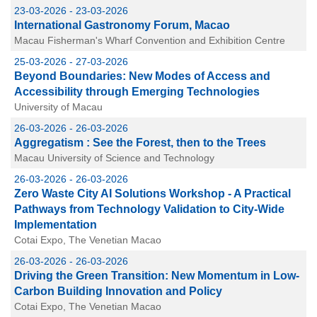
23-03-2026 - 23-03-2026
International Gastronomy Forum, Macao
Macau Fisherman's Wharf Convention and Exhibition Centre
25-03-2026 - 27-03-2026
Beyond Boundaries: New Modes of Access and
Accessibility through Emerging Technologies
University of Macau
26-03-2026 - 26-03-2026
Aggregatism : See the Forest, then to the Trees
Macau University of Science and Technology
26-03-2026 - 26-03-2026
Zero Waste City AI Solutions Workshop - A Practical
Pathways from Technology Validation to City-Wide
Implementation
Cotai Expo, The Venetian Macao
26-03-2026 - 26-03-2026
Driving the Green Transition: New Momentum in Low-
Carbon Building Innovation and Policy
Cotai Expo, The Venetian Macao