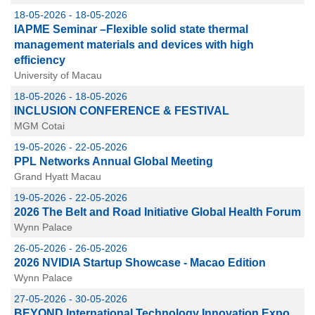
18-05-2026 - 18-05-2026
IAPME Seminar –Flexible solid state thermal
management materials and devices with high
efficiency
University of Macau
18-05-2026 - 18-05-2026
INCLUSION CONFERENCE & FESTIVAL
MGM Cotai
19-05-2026 - 22-05-2026
PPL Networks Annual Global Meeting
Grand Hyatt Macau
19-05-2026 - 22-05-2026
2026 The Belt and Road Initiative Global Health Forum
Wynn Palace
26-05-2026 - 26-05-2026
2026 NVIDIA Startup Showcase - Macao Edition
Wynn Palace
27-05-2026 - 30-05-2026
BEYOND International Technology Innovation Expo