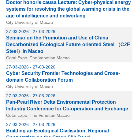
Doctor honoris causa Lecture: Cyber-physical energy
systems for resolving the global warming crisis in the
age of intelligence and networking
City University of Macau
27-03-2026 - 27-03-2026
Seminar on the Promotion and Use of China
Decarbonized Ecological Future-oriented Steel （C2F
Steel）in Macao
Cotai Expo, The Venetian Macao
27-03-2026 - 27-03-2026
Cyber Security Frontier Technologies and Cross-
domain Collaboration Forum
City University of Macau
27-03-2026 - 27-03-2026
Pan-Pearl River Delta Environmental Protection
Industry Conference for Co-operation and Exchange
Cotai Expo, The Venetian Macao
27-03-2026 - 27-03-2026
Building an Ecological Civilisation: Regional