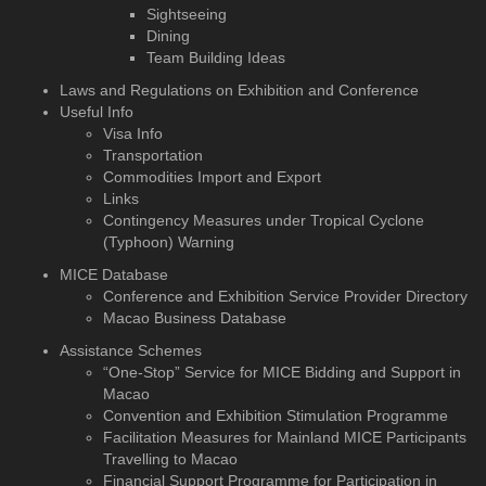
Sightseeing
Dining
Team Building Ideas
Laws and Regulations on Exhibition and Conference
Useful Info
Visa Info
Transportation
Commodities Import and Export
Links
Contingency Measures under Tropical Cyclone
(Typhoon) Warning
MICE Database
Conference and Exhibition
Service Provider Directory
Macao Business Database
Assistance Schemes
“One-Stop” Service for MICE Bidding and Support in
Macao
Convention and Exhibition Stimulation Programme
Facilitation Measures for Mainland MICE Participants
Travelling to Macao
Financial Support Programme for Participation in