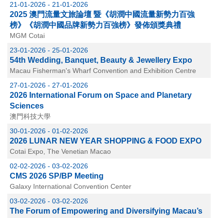
21-01-2026 - 21-01-2026
2025 澳門流量文旅論壇 暨《胡潤中國流量新勢力百強
榜》《胡潤中國品牌新勢力百強榜》發佈頒獎典禮
MGM Cotai
23-01-2026 - 25-01-2026
54th Wedding, Banquet, Beauty & Jewellery Expo
Macau Fisherman's Wharf Convention and Exhibition Centre
27-01-2026 - 27-01-2026
2026 International Forum on Space and Planetary
Sciences
澳門科技大學
30-01-2026 - 01-02-2026
2026 LUNAR NEW YEAR SHOPPING & FOOD EXPO
Cotai Expo, The Venetian Macao
02-02-2026 - 03-02-2026
CMS 2026 SP/BP Meeting
Galaxy International Convention Center
03-02-2026 - 03-02-2026
The Forum of Empowering and Diversifying Macau’s