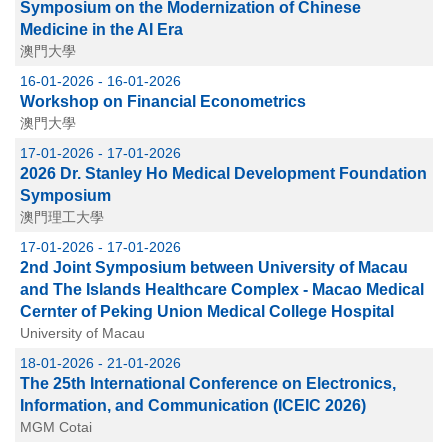
Symposium on the Modernization of Chinese
Medicine in the AI Era
澳門大學
16-01-2026 - 16-01-2026
Workshop on Financial Econometrics
澳門大學
17-01-2026 - 17-01-2026
2026 Dr. Stanley Ho Medical Development Foundation
Symposium
澳門理工大學
17-01-2026 - 17-01-2026
2nd Joint Symposium between University of Macau
and The Islands Healthcare Complex - Macao Medical
Cernter of Peking Union Medical College Hospital
University of Macau
18-01-2026 - 21-01-2026
The 25th International Conference on Electronics,
Information, and Communication (ICEIC 2026)
MGM Cotai