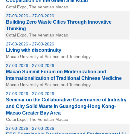
Cooperation on the Green Silk Road
Cotai Expo, The Venetian Macao
27-03-2026 - 27-03-2026
Building Zero Waste Cities Through Innovative
Thinking
Cotai Expo, The Venetian Macao
27-03-2026 - 27-03-2026
Living with discontinuity
Macau University of Science and Technology
27-03-2026 - 27-03-2026
Macao Summit Forum on Modernization and
Internationalization of Traditional Chinese Medicine
Macau University of Science and Technology
27-03-2026 - 27-03-2026
Seminar on the Collaborative Governance of Industry
and City Solid Waste in Guangdong-Hong Kong-
Macao Greater Bay Area
Cotai Expo, The Venetian Macao
27-03-2026 - 27-03-2026