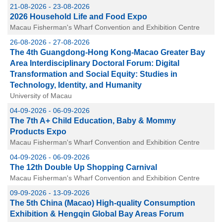
21-08-2026 - 23-08-2026
2026 Household Life and Food Expo
Macau Fisherman's Wharf Convention and Exhibition Centre
26-08-2026 - 27-08-2026
The 4th Guangdong-Hong Kong-Macao Greater Bay
Area Interdisciplinary Doctoral Forum: Digital
Transformation and Social Equity: Studies in
Technology, Identity, and Humanity
University of Macau
04-09-2026 - 06-09-2026
The 7th A+ Child Education, Baby & Mommy
Products Expo
Macau Fisherman's Wharf Convention and Exhibition Centre
04-09-2026 - 06-09-2026
The 12th Double Up Shopping Carnival
Macau Fisherman's Wharf Convention and Exhibition Centre
09-09-2026 - 13-09-2026
The 5th China (Macao) High-quality Consumption
Exhibition & Hengqin Global Bay Areas Forum