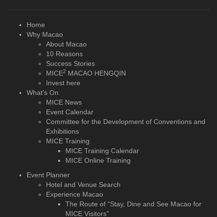
Home
Why Macao
About Macao
10 Reasons
Success Stories
2
MICE
MACAO HENGQIN
Invest here
What's On
MICE News
Event Calendar
Committee for the Development of Conventions and
Exhibitions
MICE Training
MICE Training Calendar
MICE Online Training
Event Planner
Hotel and Venue Search
Experience Macao
The Route of “Stay, Dine and See Macao for
MICE Visitors”