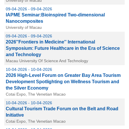
University of Macau
09-04-2026 - 09-04-2026
IAPME Seminar:Bioinspired Two-dimensional
Nanocomposites
University of Macau
09-04-2026 - 09-04-2026
2026''Frontiers in Medicine'' International
Symposium: Future Healthcare in the Era of Science
and Technology
Macau University Of Science And Technology
10-04-2026 - 10-04-2026
2026 High-Level Forum on Greater Bay Area Tourism
Development Spotlighting on Wellness Tourism and
the Silver Economy
Cotai Expo, The Venetian Macao
10-04-2026 - 10-04-2026
Cultural Tourism Trade Forum on the Belt and Road
Initiative
Cotai Expo, The Venetian Macao