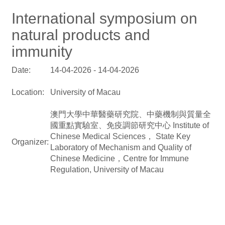
International symposium on
natural products and
immunity
Date:
14-04-2026 - 14-04-2026
Location:
University of Macau
澳門大學中華醫藥研究院、中藥機制與質量全
國重點實驗室、免疫調節研究中心 Institute of
Chinese Medical Sciences， State Key
Organizer:
Laboratory of Mechanism and Quality of
Chinese Medicine，Centre for Immune
Regulation, University of Macau