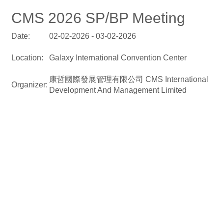
CMS 2026 SP/BP Meeting
Date:
02-02-2026 - 03-02-2026
Location:
Galaxy International Convention Center
康哲國際發展管理有限公司 CMS International
Organizer:
Development And Management Limited