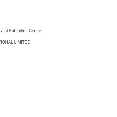
and Exhibition Centre
ONAL LIMITED