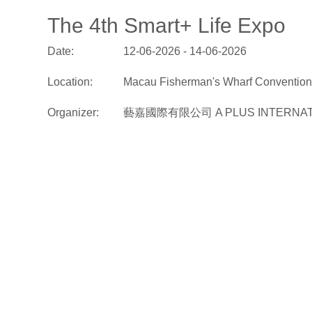
The 4th Smart+ Life Expo
Date:
12-06-2026 - 14-06-2026
Location:
Macau Fisherman's Wharf Convention 
Organizer:
藝嘉國際有限公司 A PLUS INTERNATI