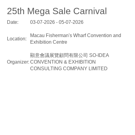
25th Mega Sale Carnival
Date:
03-07-2026 - 05-07-2026
Macau Fisherman's Wharf Convention and
Location:
Exhibition Centre
顯意會議展覽顧問有限公司 SO-IDEA
Organizer:
CONVENTION & EXHIBITION
CONSULTING COMPANY LIMITED