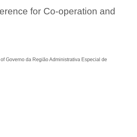
ference for Co-operation and
 Governo da Região Administrativa Especial de