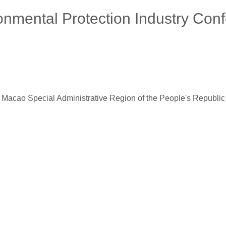
onmental Protection Industry Con
pecial Administrative Region of the People's Republic of