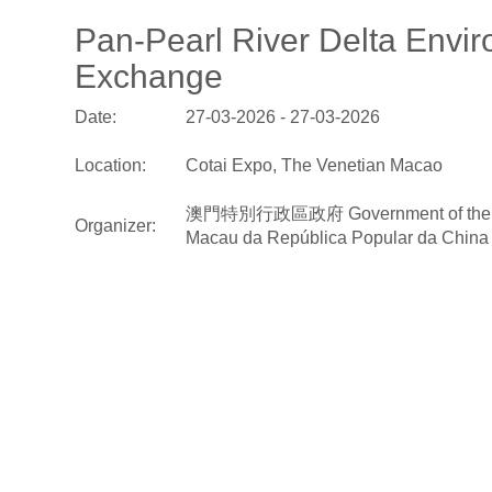
Pan-Pearl River Delta Envir
Exchange
Date:
27-03-2026 - 27-03-2026
Location:
Cotai Expo, The Venetian Macao
澳門特別行政區政府 Government of the Macao S
Organizer:
Macau da República Popular da China