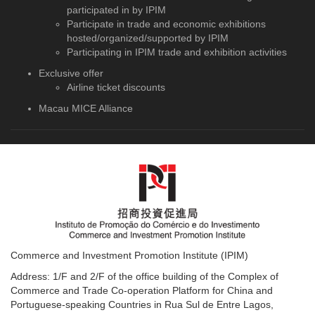
participated in by IPIM
Participate in trade and economic exhibitions
hosted/organized/supported by IPIM
Participating in IPIM trade and exhibition activities
Exclusive offer
Airline ticket discounts
Macau MICE Alliance
Commerce and Investment Promotion Institute (IPIM)
Address: 1/F and 2/F of the office building of the Complex of
Commerce and Trade Co-operation Platform for China and
Portuguese-speaking Countries in Rua Sul de Entre Lagos,