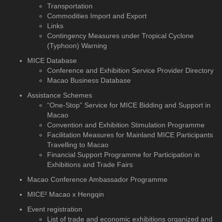
Transportation
Commodities Import and Export
Links
Contingency Measures under Tropical Cyclone
(Typhoon) Warning
MICE Database
Conference and Exhibition
Service Provider Directory
Macao Business Database
Assistance Schemes
“One-Stop” Service for MICE Bidding and Support in
Macao
Convention and Exhibition Stimulation Programme
Facilitation Measures for Mainland MICE Participants
Travelling to Macao
Financial Support Programme for Participation in
Exhibitions and Trade Fairs
Macao Conference Ambassador Programme
MICE² Macao x Hengqin
Event registration
List of trade and economic exhibitions organized and