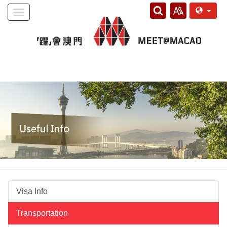
Toggle
navigation
Visa Info
Transportation