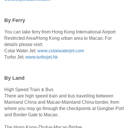
By Ferry
You can take ferry from Hong Kong International Airport
Restricted Area/Hong Kong urban area to Macao. For
details please visit:
Cotai Water Jet:
www.cotaiwaterjet.com
Turbo Jet:
www.turbojet.hk
By Land
High Speed Train & Bus
There are high speed train and bus travelling between
Mainland China and Macao-Mainland China border, from
where you may go through the checkpoints at Gongbei Port
and Border Gate to Macao.
The Hong Kong-Zhuhai-Macao Bridge