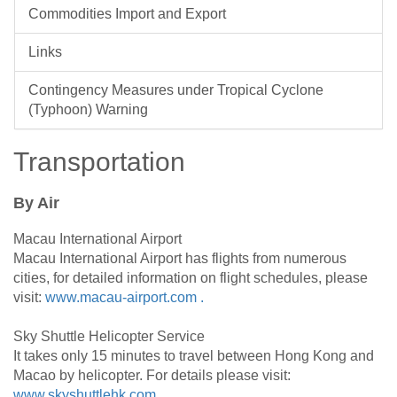
Commodities Import and Export
Links
Contingency Measures under Tropical Cyclone
(Typhoon) Warning
Transportation
By Air
Macau International Airport
Macau International Airport has flights from numerous
cities, for detailed information on flight schedules, please
visit:
www.macau-airport.com .
Sky Shuttle Helicopter Service
It takes only 15 minutes to travel between Hong Kong and
Macao by helicopter. For details please visit:
www.skyshuttlehk.com