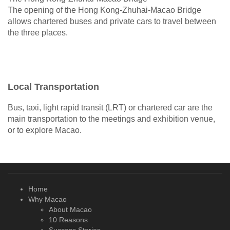
The opening of the Hong Kong-Zhuhai-Macao Bridge
allows chartered buses and private cars to travel between
the three places.
Local Transportation
Bus, taxi, light rapid transit (LRT) or chartered car are the
main transportation to the meetings and exhibition venue,
or to explore Macao.
Home
Why Macao
About Macao
10 Reasons