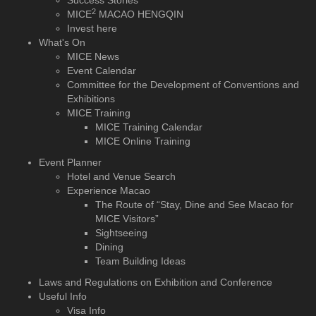
Success Stories
2
MICE
MACAO HENGQIN
Invest here
What's On
MICE News
Event Calendar
Committee for the Development of Conventions and
Exhibitions
MICE Training
MICE Training Calendar
MICE Online Training
Event Planner
Hotel and Venue Search
Experience Macao
The Route of “Stay, Dine and See Macao for
MICE Visitors”
Sightseeing
Dining
Team Building Ideas
Laws and Regulations on Exhibition and Conference
Useful Info
Visa Info