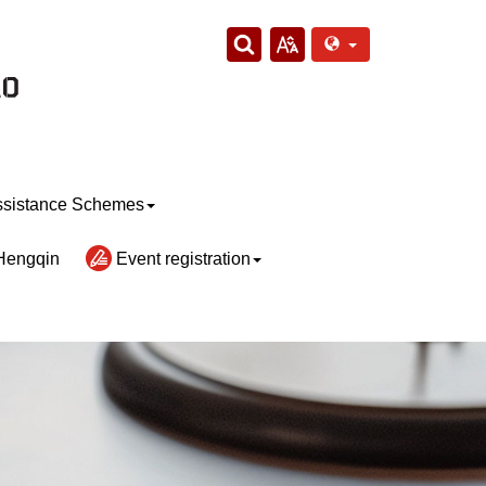
sistance Schemes
Hengqin
Event registration