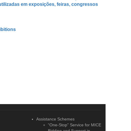
tilizadas em exposições, feiras, congressos
ibitions
Assistance Schemes
“One-Stop” Service for MICE
Bidding and Support in