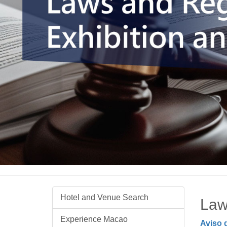
Hotel and Venue Search
Law
Experience Macao
Aviso 