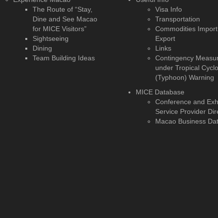
The Route of “Stay,
Visa Info
Dine and See Macao
Transportation
for MICE Visitors”
Commodities Import
Sightseeing
Export
Dining
Links
Team Building Ideas
Contingency Measu
under Tropical Cycl
(Typhoon) Warning
MICE Database
Conference and Exhi
Service Provider Dir
Macao Business Da