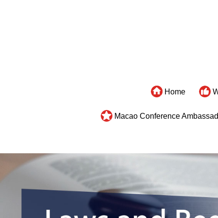
Home
W
Macao Conference Ambassad