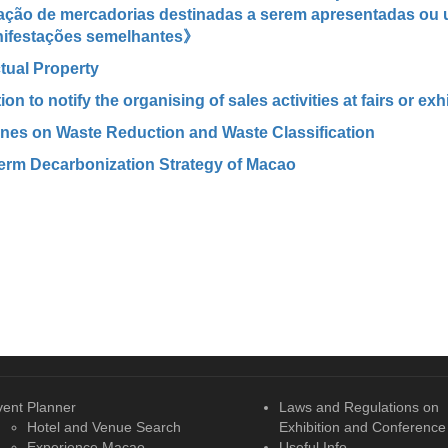
ação de mercadorias destinadas a serem apresentadas ou u
ifestações semelhantes》
ctual Property
ion to notify the organising of sales activities at fairs or exh
ines on Waste Reduction and Waste Classification
erm Decarbonization Strategy of Macao
vent Planner
Laws and Regulations on
Hotel and Venue Search
Exhibition and Conference
Experience Macao
Useful Info