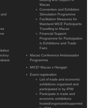
Macao
Convention and Exhibition
 and
Stimulation Programme
Facilitation Measures for
Mainland MICE Participants
res
Travelling to Macao
one
Financial Support
Programme for Participation
in Exhibitions and Trade
Fairs
bition
ectory
Macao Conference Ambassador
tabase
Programme
MICE² Macao x Hengqin
Event registration
List of trade and economic
exhibitions organized and
participated in by IPIM
Participate in trade and
economic exhibitions
hosted/organized/supported