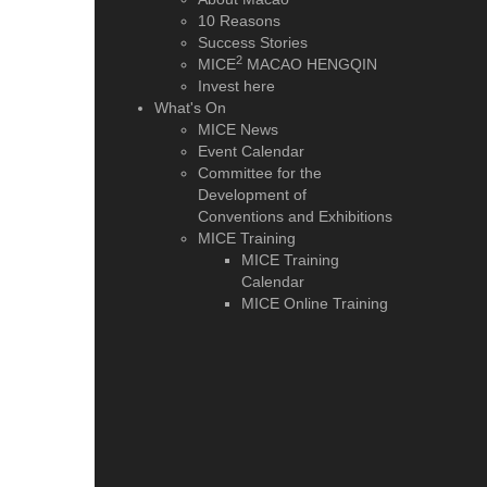
10 Reasons
Success Stories
2
MICE
MACAO HENGQIN
Invest here
What's On
MICE News
Event Calendar
Committee for the
Development of
Conventions and Exhibitions
MICE Training
MICE Training
Calendar
MICE Online Training