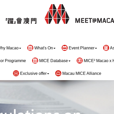
hy Macao
What's On
Event Planner
As
or Programme
MICE Database
MICE² Macao x 
Exclusive offer
Macau MICE Alliance