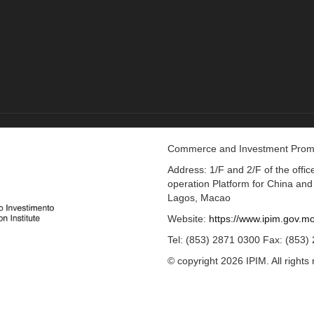
Commerce and Investment Promot
Address: 1/F and 2/F of the off
operation Platform for China an
Lagos, Macao
Website:
https://www.ipim.gov.m
Tel: (853) 2871 0300 Fax: (853)
© copyright 2026 IPIM. All rights