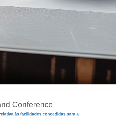
 and Conference
lativa às facilidades concedidas para a