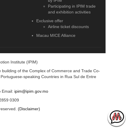
by IPIM
Participating in IPIM trade
and exhibition activities
Exclusive offer
Airline ticket discounts
Macau MICE Alliance
ion Institute (IPIM)
ice building of the Complex of Commerce and Trade Co-
d Portuguese-speaking Countries in Rua Sul de Entre
o
Email:
ipim@ipim.gov.mo
 2859 0309
 reserved.
(Disclaimer)