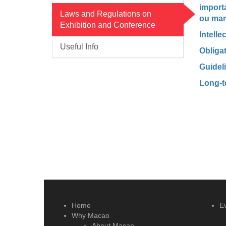
import
Laws and Regulations on
ou man
Exhibition and Conference
Intelle
Useful Info
Obligat
Guidel
Long-t
Home
E
Why Macao
About Macao