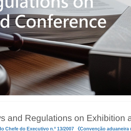
s and Regulations on Exhibition
do Chefe do Executivo n.º 13/2007 《Convenção aduaneira re