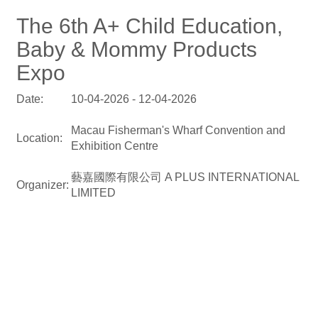
The 6th A+ Child Education,
Baby & Mommy Products
Expo
Date:
10-04-2026 - 12-04-2026
Macau Fisherman's Wharf Convention and
Location:
Exhibition Centre
藝嘉國際有限公司 A PLUS INTERNATIONAL
Organizer:
LIMITED