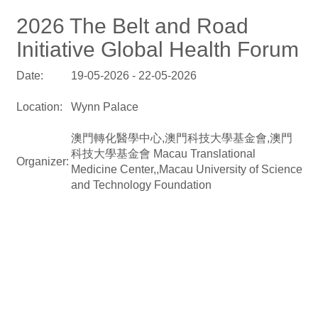
2026 The Belt and Road
Initiative Global Health Forum
Date:
19-05-2026 - 22-05-2026
Location:
Wynn Palace
澳門轉化醫學中心,澳門科技大學基金會,澳門
科技大學基金會 Macau Translational
Organizer:
Medicine Center,,Macau University of Science
and Technology Foundation