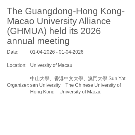
The Guangdong-Hong Kong-
Macao University Alliance
(GHMUA) held its 2026
annual meeting
Date:
01-04-2026 - 01-04-2026
Location:
University of Macau
中山大學、香港中文大學、澳門大學 Sun Yat-
Organizer:
sen University，The Chinese University of
Hong Kong，University of Macau