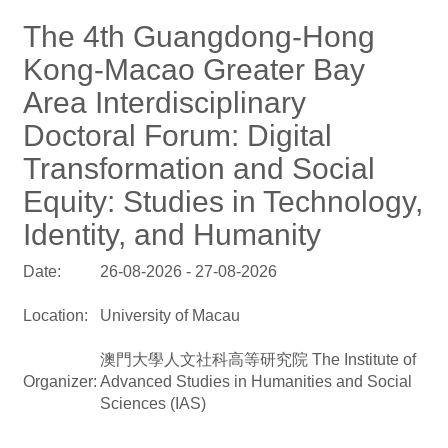
The 4th Guangdong-Hong
Kong-Macao Greater Bay
Area Interdisciplinary
Doctoral Forum: Digital
Transformation and Social
Equity: Studies in Technology,
Identity, and Humanity
Date:
26-08-2026 - 27-08-2026
Location:
University of Macau
澳門大學人文社科高等研究院 The Institute of
Organizer:
Advanced Studies in Humanities and Social
Sciences (IAS)