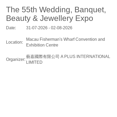
The 55th Wedding, Banquet,
Beauty & Jewellery Expo
Date:
31-07-2026 - 02-08-2026
Macau Fisherman's Wharf Convention and
Location:
Exhibition Centre
藝嘉國際有限公司 A PLUS INTERNATIONAL
Organizer:
LIMITED