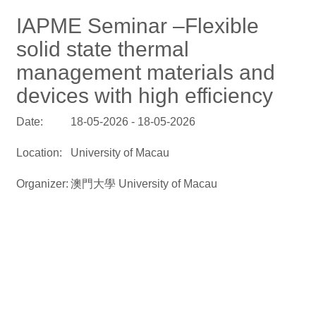
IAPME Seminar –Flexible
solid state thermal
management materials and
devices with high efficiency
Date:
18-05-2026 - 18-05-2026
Location:
University of Macau
Organizer:
澳門大學 University of Macau