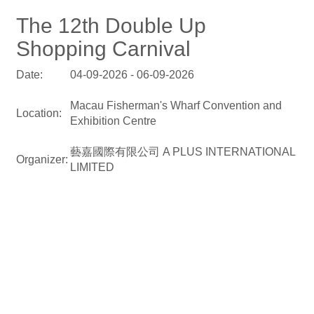
The 12th Double Up
Shopping Carnival
Date:
04-09-2026 - 06-09-2026
Macau Fisherman's Wharf Convention and
Location:
Exhibition Centre
藝嘉國際有限公司 A PLUS INTERNATIONAL
Organizer:
LIMITED