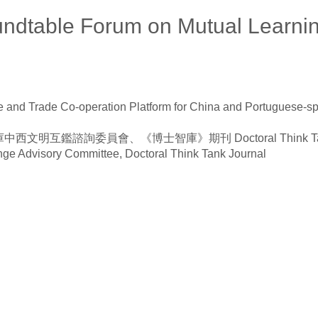
oundtable Forum on Mutual Learn
and Trade Co-operation Platform for China and Portuguese-sp
員會、《博士智庫》期刊 Doctoral Think Tank Social and 
ge Advisory Committee, Doctoral Think Tank Journal