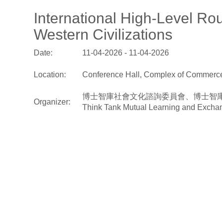
International High-Level R
Western Civilizations
Date:
11-04-2026 - 11-04-2026
Location:
Conference Hall, Complex of Commerce 
博士智庫社會文化諮詢委員會、博士智庫中西文明互鑑諮詢委
Organizer:
Think Tank Mutual Learning and Exchan