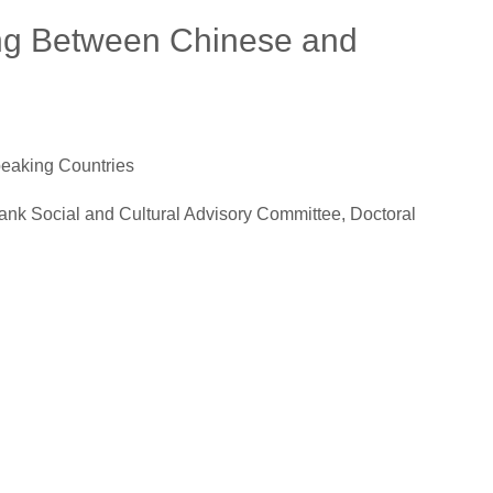
ing Between Chinese and
eaking Countries
Cultural Advisory Committee, Doctoral