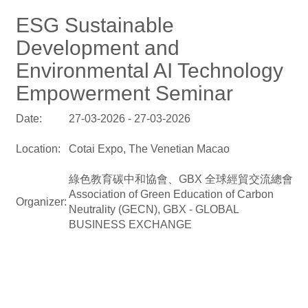
ESG Sustainable
Development and
Environmental AI Technology
Empowerment Seminar
Date:
27-03-2026 - 27-03-2026
Location:
Cotai Expo, The Venetian Macao
綠色教育碳中和協會、GBX 全球經貿交流總會
Association of Green Education of Carbon
Organizer:
Neutrality (GECN), GBX - GLOBAL
BUSINESS EXCHANGE