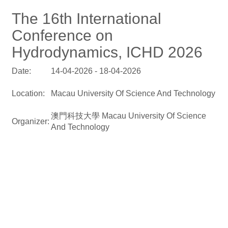
The 16th International
Conference on
Hydrodynamics, ICHD 2026
Date:
14-04-2026 - 18-04-2026
Location:
Macau University Of Science And Technology
澳門科技大學 Macau University Of Science
Organizer:
And Technology