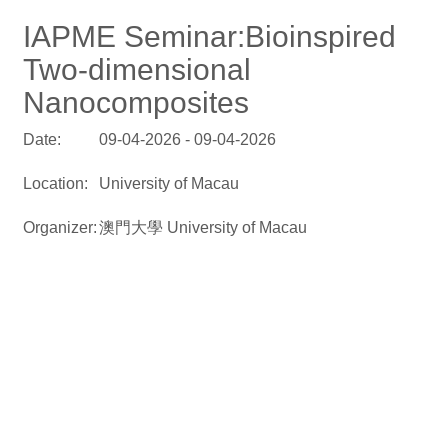
IAPME Seminar:Bioinspired
Two-dimensional
Nanocomposites
Date:
09-04-2026 - 09-04-2026
Location:
University of Macau
Organizer:
澳門大學 University of Macau