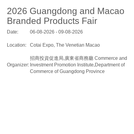
2026 Guangdong and Macao
Branded Products Fair
Date:
06-08-2026 - 09-08-2026
Location:
Cotai Expo, The Venetian Macao
招商投資促進局,廣東省商務廳 Commerce and
Organizer:
Investment Promotion Institute,Department of
Commerce of Guangdong Province