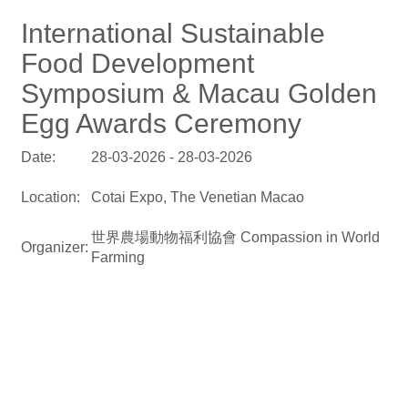
International Sustainable
Food Development
Symposium & Macau Golden
Egg Awards Ceremony
Date:
28-03-2026 - 28-03-2026
Location:
Cotai Expo, The Venetian Macao
世界農場動物福利協會 Compassion in World
Organizer:
Farming