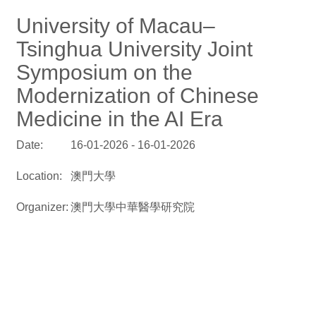
University of Macau–
Tsinghua University Joint
Symposium on the
Modernization of Chinese
Medicine in the AI Era
Date:
16-01-2026 - 16-01-2026
Location:
澳門大學
Organizer:
澳門大學中華醫學研究院