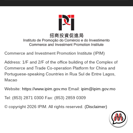
Commerce and Investment Promotion Institute (IPIM)
Address: 1/F and 2/F of the office building of the Complex of
Commerce and Trade Co-operation Platform for China and
Portuguese-speaking Countries in Rua Sul de Entre Lagos,
Macao
Website:
https://www.ipim.gov.mo
Email:
ipim@ipim.gov.mo
Tel: (853) 2871 0300 Fax: (853) 2859 0309
© copyright 2026 IPIM. All rights reserved.
(Disclaimer)