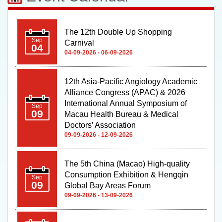
The 12th Double Up Shopping
Sep
Carnival
04
04-09-2026 - 06-09-2026
12th Asia-Pacific Angiology Academic
Alliance Congress (APAC) & 2026
International Annual Symposium of
Sep
09
Macau Health Bureau & Medical
Doctors’ Association
09-09-2026 - 12-09-2026
The 5th China (Macao) High-quality
Consumption Exhibition & Hengqin
Sep
09
Global Bay Areas Forum
09-09-2026 - 13-09-2026