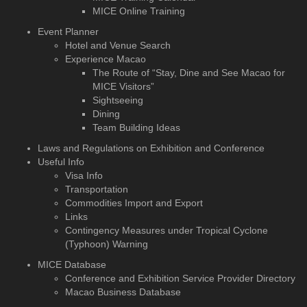
MICE Online Training
Event Planner
Hotel and Venue Search
Experience Macao
The Route of “Stay, Dine and See Macao for
MICE Visitors”
Sightseeing
Dining
Team Building Ideas
Laws and Regulations on Exhibition and Conference
Useful Info
Visa Info
Transportation
Commodities Import and Export
Links
Contingency Measures under Tropical Cyclone
(Typhoon) Warning
MICE Database
Conference and Exhibition
Service Provider Directory
Macao Business Database