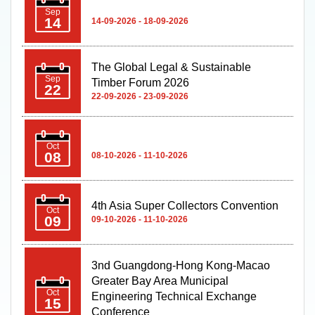
Sep
14
14-09-2026 - 18-09-2026
The Global Legal & Sustainable
Sep
Timber Forum 2026
22
22-09-2026 - 23-09-2026
Oct
08
08-10-2026 - 11-10-2026
4th Asia Super Collectors Convention
Oct
09
09-10-2026 - 11-10-2026
3nd Guangdong-Hong Kong-Macao
Greater Bay Area Municipal
Oct
Engineering Technical Exchange
15
Conference