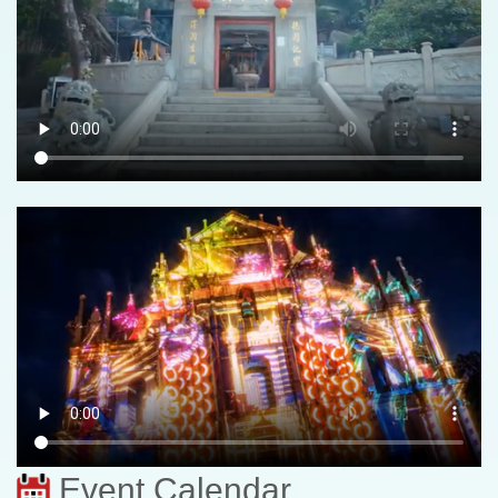
Event Calendar