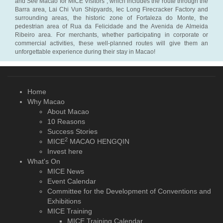
and See Macao for MICE Visitors”, which includes the route through the
Barra area, Lai Chi Vun Shipyards, Iec Long Firecracker Factory and
surrounding areas, the historic zone of Fortaleza do Monte, the
pedestrian area of Rua da Felicidade and the Avenida de Almeida
Ribeiro area. For merchants, whether participating in corporate or
commercial activities, these well-planned routes will give them an
unforgettable experience during their stay in Macao!
Home
Why Macao
About Macao
10 Reasons
Success Stories
2
MICE
MACAO HENGQIN
Invest here
What's On
MICE News
Event Calendar
Committee for the Development of Conventions and
Exhibitions
MICE Training
MICE Training Calendar