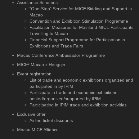
Assistance Schemes
“One-Stop” Service for MICE Bidding and Support in
Macao
Convention and Exhibition Stimulation Programme
Facilitation Measures for Mainland MICE Participants
Travelling to Macao
Financial Support Programme for Participation in
Exhibitions and Trade Fairs
Macao Conference Ambassador Programme
MICE² Macao x Hengqin
Event registration
List of trade and economic exhibitions organized and
participated in by IPIM
Participate in trade and economic exhibitions
hosted/organized/supported by IPIM
Participating in IPIM trade and exhibition activities
Exclusive offer
Airline ticket discounts
Macau MICE Alliance