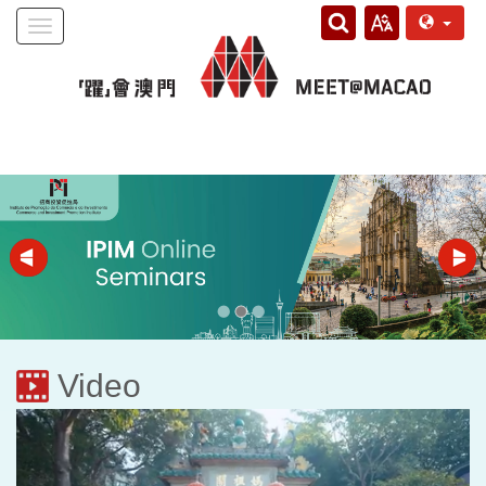
Toggle
navigation
Video