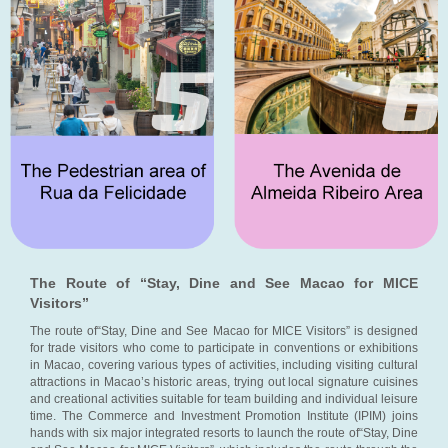
The Route of “Stay, Dine and See Macao for MICE
Visitors”
The route of“Stay, Dine and See Macao for MICE Visitors” is designed
for trade visitors who come to participate in conventions or exhibitions
in Macao, covering various types of activities, including visiting cultural
attractions in Macao’s historic areas, trying out local signature cuisines
and creational activities suitable for team building and individual leisure
time. The Commerce and Investment Promotion Institute (IPIM) joins
hands with six major integrated resorts to launch the route of“Stay, Dine