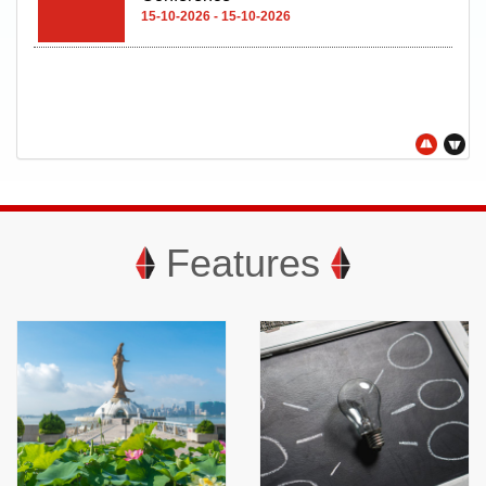
15-10-2026 - 15-10-2026
Features