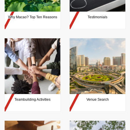
Why Macao? Top Ten Reasons
Testimonials
Teambuilding Activities
Venue Search