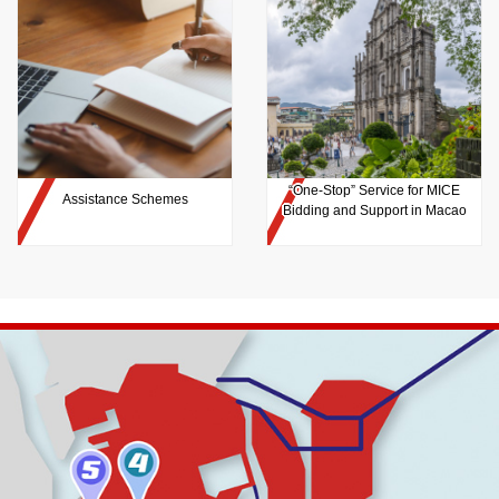
“One-Stop” Service for MICE
Assistance Schemes
Bidding and Support in Macao