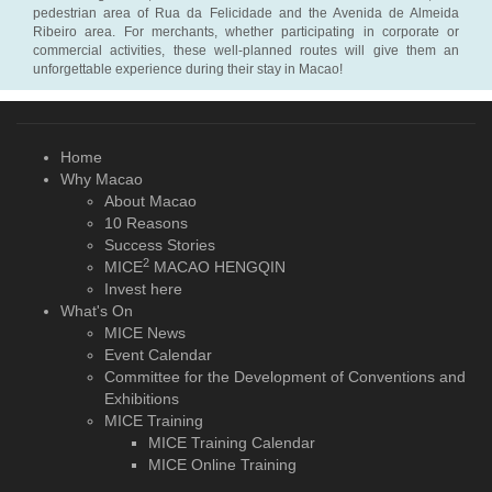
pedestrian area of Rua da Felicidade and the Avenida de Almeida
Ribeiro area. For merchants, whether participating in corporate or
commercial activities, these well-planned routes will give them an
unforgettable experience during their stay in Macao!
Home
Why Macao
About Macao
10 Reasons
Success Stories
2
MICE
MACAO HENGQIN
Invest here
What's On
MICE News
Event Calendar
Committee for the Development of Conventions and
Exhibitions
MICE Training
MICE Training Calendar
MICE Online Training