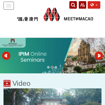
Toggle
navigation
Video