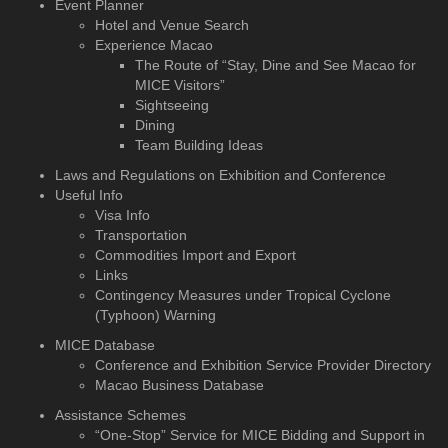
Event Planner
Hotel and Venue Search
Experience Macao
The Route of “Stay, Dine and See Macao for
MICE Visitors”
Sightseeing
Dining
Team Building Ideas
Laws and Regulations on Exhibition and Conference
Useful Info
Visa Info
Transportation
Commodities Import and Export
Links
Contingency Measures under Tropical Cyclone
(Typhoon) Warning
MICE Database
Conference and Exhibition
Service Provider Directory
Macao Business Database
Assistance Schemes
“One-Stop” Service for MICE Bidding and Support in