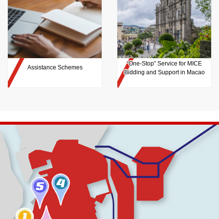
“One-Stop” Service for MICE
Assistance Schemes
Bidding and Support in Macao