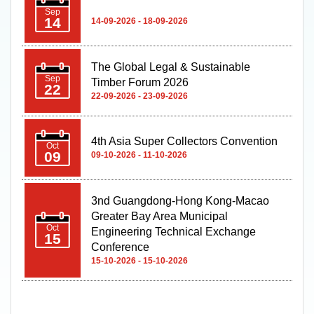
Sep
14
14-09-2026 - 18-09-2026
The Global Legal & Sustainable
Sep
Timber Forum 2026
22
22-09-2026 - 23-09-2026
4th Asia Super Collectors Convention
Oct
09
09-10-2026 - 11-10-2026
3nd Guangdong-Hong Kong-Macao
Greater Bay Area Municipal
Oct
Engineering Technical Exchange
15
Conference
15-10-2026 - 15-10-2026