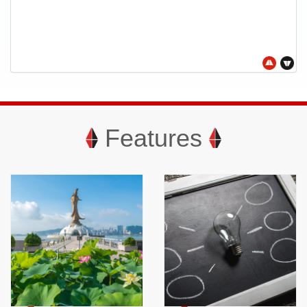
Features