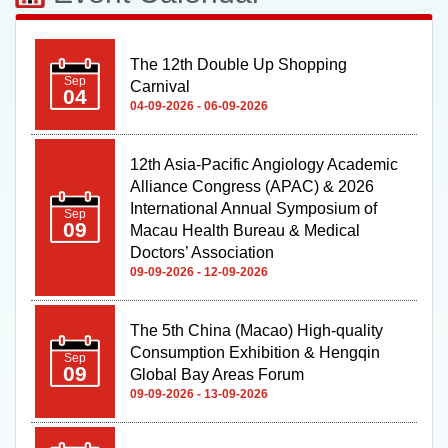
The 12th Double Up Shopping
Sep
Carnival
04
04-09-2026 - 06-09-2026
12th Asia-Pacific Angiology Academic
Alliance Congress (APAC) & 2026
International Annual Symposium of
Sep
09
Macau Health Bureau & Medical
Doctors’ Association
09-09-2026 - 12-09-2026
The 5th China (Macao) High-quality
Consumption Exhibition & Hengqin
Sep
09
Global Bay Areas Forum
09-09-2026 - 13-09-2026