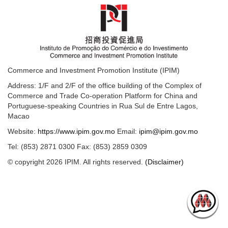
Commerce and Investment Promotion Institute (IPIM)
Address: 1/F and 2/F of the office building of the Complex of
Commerce and Trade Co-operation Platform for China and
Portuguese-speaking Countries in Rua Sul de Entre Lagos,
Macao
Website:
https://www.ipim.gov.mo
Email:
ipim@ipim.gov.mo
Tel: (853) 2871 0300 Fax: (853) 2859 0309
© copyright 2026 IPIM. All rights reserved.
(Disclaimer)