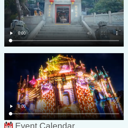
Event Calendar