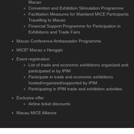
Macao
Convention and Exhibition Stimulation Programme
Facilitation Measures for Mainland MICE Participants
Travelling to Macao
Financial Support Programme for Participation in
Exhibitions and Trade Fairs
Macao Conference Ambassador Programme
MICE² Macao x Hengqin
Event registration
List of trade and economic exhibitions organized and
participated in by IPIM
Participate in trade and economic exhibitions
hosted/organized/supported by IPIM
Participating in IPIM trade and exhibition activities
Exclusive offer
Airline ticket discounts
Macau MICE Alliance