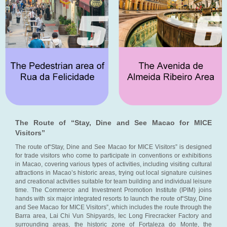
The Route of “Stay, Dine and See Macao for MICE
Visitors”
The route of“Stay, Dine and See Macao for MICE Visitors” is designed
for trade visitors who come to participate in conventions or exhibitions
in Macao, covering various types of activities, including visiting cultural
attractions in Macao’s historic areas, trying out local signature cuisines
and creational activities suitable for team building and individual leisure
time. The Commerce and Investment Promotion Institute (IPIM) joins
hands with six major integrated resorts to launch the route of“Stay, Dine
and See Macao for MICE Visitors”, which includes the route through the
Barra area, Lai Chi Vun Shipyards, Iec Long Firecracker Factory and
surrounding areas, the historic zone of Fortaleza do Monte, the