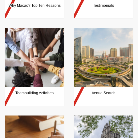
Why Macao? Top Ten Reasons
Testimonials
Teambuilding Activities
Venue Search