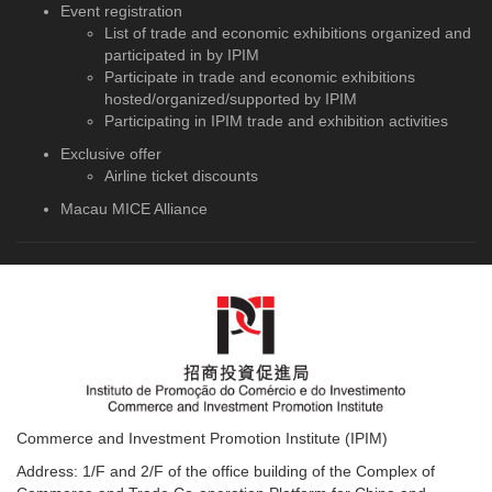
Event registration
List of trade and economic exhibitions organized and
participated in by IPIM
Participate in trade and economic exhibitions
hosted/organized/supported by IPIM
Participating in IPIM trade and exhibition activities
Exclusive offer
Airline ticket discounts
Macau MICE Alliance
Commerce and Investment Promotion Institute (IPIM)
Address: 1/F and 2/F of the office building of the Complex of