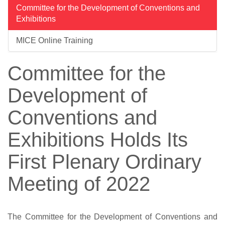
Committee for the Development of Conventions and
Exhibitions
MICE Online Training
Committee for the
Development of
Conventions and
Exhibitions Holds Its
First Plenary Ordinary
Meeting of 2022
The Committee for the Development of Conventions and