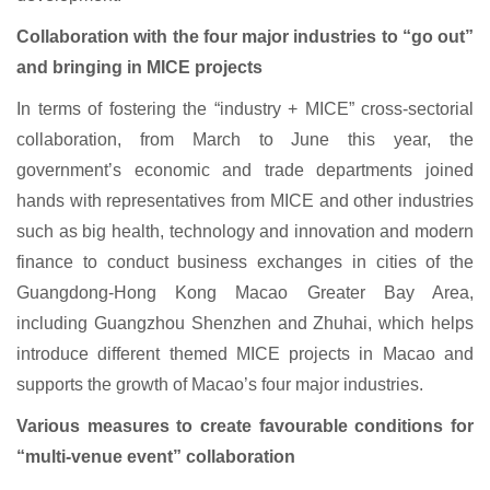
Collaboration with the four major industries to “go out”
and bringing in MICE projects
In terms of fostering the “industry + MICE” cross-sectorial
collaboration, from March to June this year, the
government’s economic and trade departments joined
hands with representatives from MICE and other industries
such as big health, technology and innovation and modern
finance to conduct business exchanges in cities of the
Guangdong-Hong Kong Macao Greater Bay Area,
including Guangzhou Shenzhen and Zhuhai, which helps
introduce different themed MICE projects in Macao and
supports the growth of Macao’s four major industries.
Various measures to create favourable conditions for
“multi-venue event” collaboration