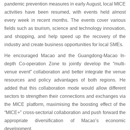
pandemic prevention measures in early August, local MICE
activities have been resumed, with events held almost
every week in recent months. The events cover various
fields such as tourism, science and technology innovation,
and shopping, and help speed up the recovery of the
industry and create business opportunities for local SMEs.
He encouraged Macao and the Guangdong-Macao In-
depth Co-operation Zone to jointly develop the “multi-
venue event” collaboration and better integrate the venue
resources and policy advantages of both regions. He
added that this collaboration mode would allow different
sectors to strengthen their connections and exchanges via
the MICE platform, maximising the boosting effect of the
“MICE+” cross-sectorial collaboration and push forward the
appropriate diversification of Macao’s economic
development.