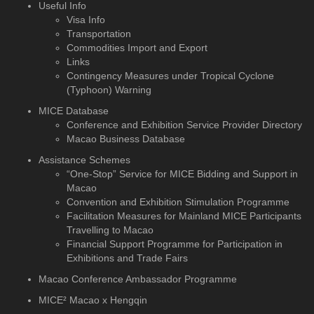
Useful Info
Visa Info
Transportation
Commodities Import and Export
Links
Contingency Measures under Tropical Cyclone
(Typhoon) Warning
MICE Database
Conference and Exhibition
Service Provider Directory
Macao Business Database
Assistance Schemes
“One-Stop” Service for MICE Bidding and Support in
Macao
Convention and Exhibition Stimulation Programme
Facilitation Measures for Mainland MICE Participants
Travelling to Macao
Financial Support Programme for Participation in
Exhibitions and Trade Fairs
Macao Conference Ambassador Programme
MICE² Macao x Hengqin