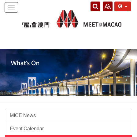
Toggle
navigation
MICE News
Event Calendar