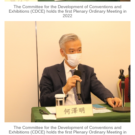
The Committee for the Development of Conventions and
Exhibitions (CDCE) holds the first Plenary Ordinary Meeting in
2022
The Committee for the Development of Conventions and
Exhibitions (CDCE) holds the first Plenary Ordinary Meeting in