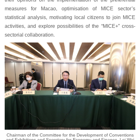
measures for Macao, optimisation of MICE sector’s
statistical analysis, motivating local citizens to join MICE
activities, and explore possibilities of the “MICE+” cross-
sectorial collaboration.
Chairman of the Committee for the Development of Conventions
and Exhibitions and Secretary for Economy and Finance, Lei Wai