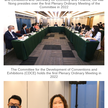
Nong presides over the first Plenary Ordinary Meeting of the
Committee in 2022
The Committee for the Development of Conventions and
Exhibitions (CDCE) holds the first Plenary Ordinary Meeting in
2022