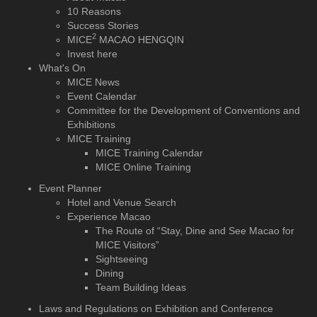
10 Reasons
Success Stories
2
MICE
MACAO HENGQIN
Invest here
What's On
MICE News
Event Calendar
Committee for the Development of Conventions and
Exhibitions
MICE Training
MICE Training Calendar
MICE Online Training
Event Planner
Hotel and Venue Search
Experience Macao
The Route of “Stay, Dine and See Macao for
MICE Visitors”
Sightseeing
Dining
Team Building Ideas
Laws and Regulations on Exhibition and Conference