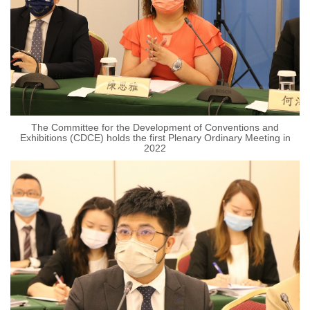
The Committee for the Development of Conventions and
Exhibitions (CDCE) holds the first Plenary Ordinary Meeting in
2022