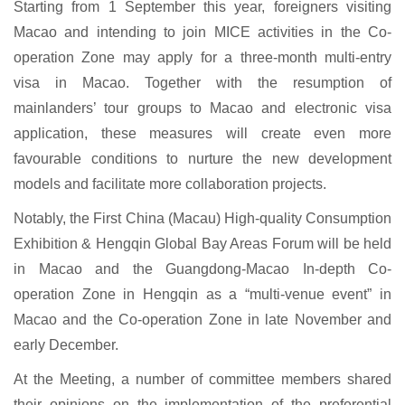
Starting from 1 September this year, foreigners visiting
Macao and intending to join MICE activities in the Co-
operation Zone may apply for a three-month multi-entry
visa in Macao. Together with the resumption of
mainlanders’ tour groups to Macao and electronic visa
application, these measures will create even more
favourable conditions to nurture the new development
models and facilitate more collaboration projects.
Notably, the First China (Macau) High-quality Consumption
Exhibition & Hengqin Global Bay Areas Forum will be held
in Macao and the Guangdong-Macao In-depth Co-
operation Zone in Hengqin as a “multi-venue event” in
Macao and the Co-operation Zone in late November and
early December.
At the Meeting, a number of committee members shared
their opinions on the implementation of the preferential