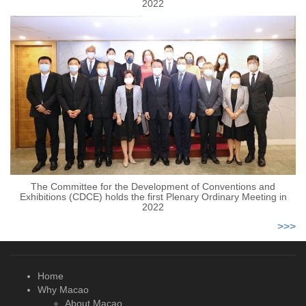
2022
The Committee for the Development of Conventions and
Exhibitions (CDCE) holds the first Plenary Ordinary Meeting in
2022
>>>
Home
Why Macao
About Macao