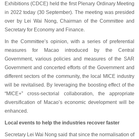
Exhibitions (CDCE) held the first Plenary Ordinary Meeting
in 2022 today (30 September). The meeting was presided
over by Lei Wai Nong, Chairman of the Committee and
Secretary for Economy and Finance.
In the Committee’s opinion, with a series of preferential
measures for Macao introduced by the Central
Government, various policies and measures of the SAR
Government and concerted efforts of the Government and
different sectors of the community, the local MICE industry
will be revitalised. By leveraging the boosting effect of the
“MICE+” cross-sectorial collaboration, the appropriate
diversification of Macao’s economic development will be
enhanced.
Local events to help the industries recover faster
Secretary Lei Wai Nong said that since the normalisation of