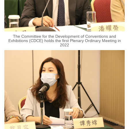
The Committee for the Development of Conventions and
Exhibitions (CDCE) holds the first Plenary Ordinary Meeting in
2022