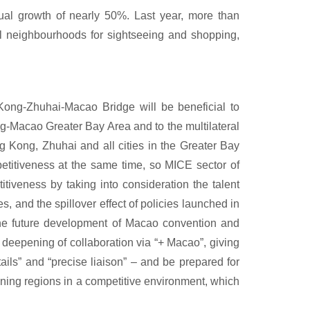
al growth of nearly 50%. Last year, more than
al neighbourhoods for sightseeing and shopping,
Kong-Zhuhai-Macao Bridge will be beneficial to
-Macao Greater Bay Area and to the multilateral
g Kong, Zhuhai and all cities in the Greater Bay
petitiveness at the same time, so MICE sector of
iveness by taking into consideration the talent
s, and the spillover effect of policies launched in
 the future development of Macao convention and
, deepening of collaboration via “+ Macao”, giving
etails” and “precise liaison” – and be prepared for
ining regions in a competitive environment, which