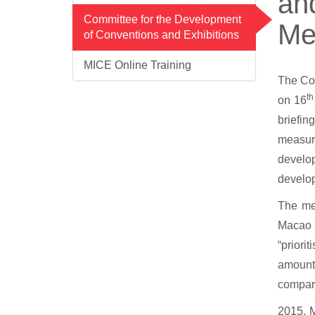
and
Committee for the Development
Me
of Conventions and Exhibitions
MICE Online Training
The Com
th
on 16
briefin
measure
develop
develop
The me
Macao 
“prior
amounte
compare
2015. M