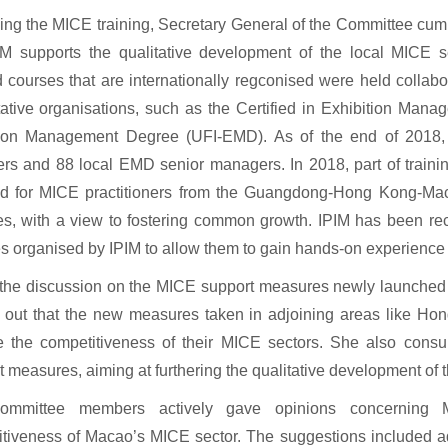
ng the MICE training, Secretary General of the Committee cum 
IM supports the qualitative development of the local MICE s
ed courses that are internationally regconised were held collabo
tative organisations, such as the Certified in Exhibition M
tion Management Degree (UFI-EMD). As of the end of 2018, 
s and 88 local EMD senior managers. In 2018, part of traini
ed for MICE practitioners from the Guangdong-Hong Kong-Ma
es, with a view to fostering common growth. IPIM has been recr
ies organised by IPIM to allow them to gain hands-on experience a
the discussion on the MICE support measures newly launched 
d out that the new measures taken in adjoining areas like H
e the competitiveness of their MICE sectors. She also cons
t measures, aiming at furthering the qualitative development of t
mmittee members actively gave opinions concerning M
tiveness of Macao’s MICE sector. The suggestions included a