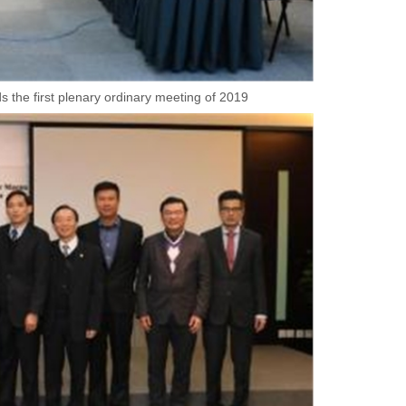
 the first plenary ordinary meeting of 2019