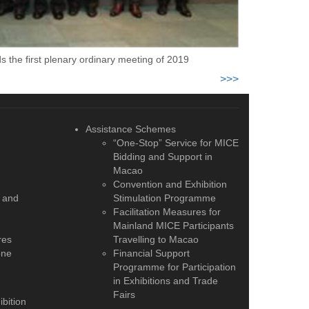
 the first plenary ordinary meeting of 2019
>>>
Assistance Schemes
“One-Stop” Service for MICE
Bidding and Support in
Macao
Convention and Exhibition
 and
Stimulation Programme
Facilitation Measures for
Mainland MICE Participants
res
Travelling to Macao
one
Financial Support
Programme for Participation
in Exhibitions and Trade
Fairs
bition