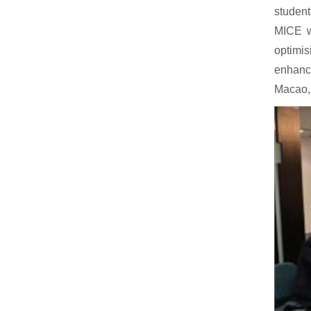
student
MICE wi
optimis
enhanci
Macao, 