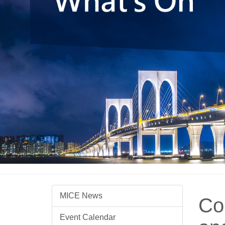
MICE News
Co
Event Calendar