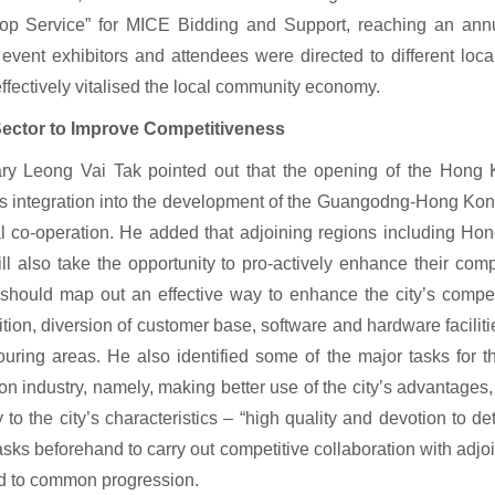
top Service” for MICE Bidding and Support, reaching an annu
event exhibitors and attendees were directed to different loc
ffectively vitalised the local community economy.
ector to Improve Competitiveness
ry Leong Vai Tak pointed out that the opening of the Hong 
 integration into the development of the Guangodng-Hong Kong
l co-operation. He added that adjoining regions including Hon
ll also take the opportunity to pro-actively enhance their com
hould map out an effective way to enhance the city’s competit
tion, diversion of customer base, software and hardware facilitie
uring areas. He also identified some of the major tasks for
ion industry, namely, making better use of the city’s advantages
ay to the city’s characteristics – “high quality and devotion to d
asks beforehand to carry out competitive collaboration with adjo
ad to common progression.