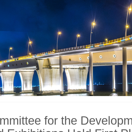
mmittee for the Developm