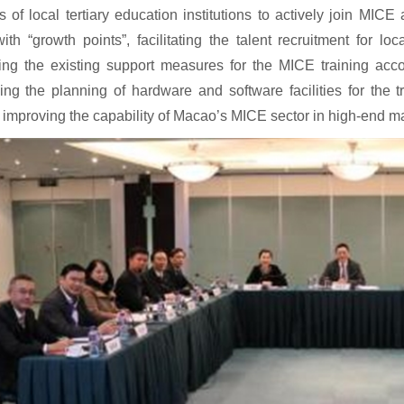
s of local tertiary education institutions to actively join MICE 
th “growth points”, facilitating the talent recruitment for lo
ing the existing support measures for the MICE training accor
ng the planning of hardware and software facilities for the 
improving the capability of Macao’s MICE sector in high-end ma