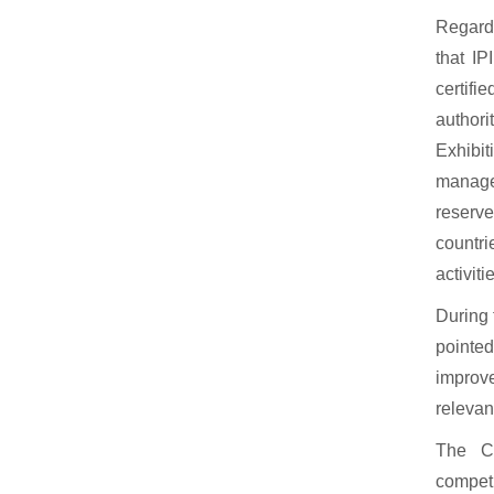
Regardi
that IP
certifi
authori
Exhibi
manager
reserv
countri
activit
During 
pointe
improv
relevan
The Co
competi