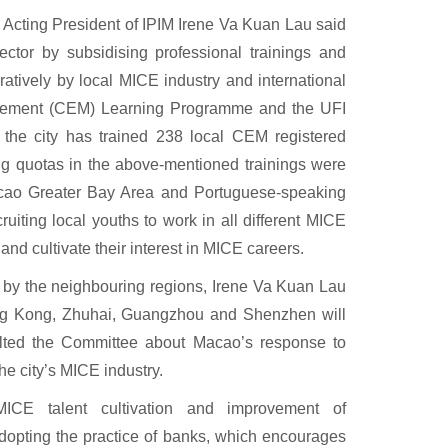
Acting President of IPIM Irene Va Kuan Lau said
ector by subsidising professional trainings and
ratively by local MICE industry and international
anagement (CEM) Learning Programme and the UFI
the city has trained 238 local CEM registered
ng quotas in the above-mentioned trainings were
cao Greater Bay Area and Portuguese-speaking
uiting local youths to work in all different MICE
nd cultivate their interest in MICE careers.
by the neighbouring regions, Irene Va Kuan Lau
ong Kong, Zhuhai, Guangzhou and Shenzhen will
ulted the Committee about Macao’s response to
he city’s MICE industry.
ICE talent cultivation and improvement of
dopting the practice of banks, which encourages