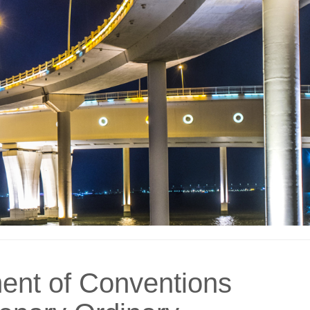
ent of Conventions