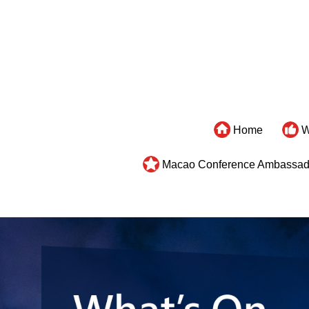
Home
W
Macao Conference Ambassad