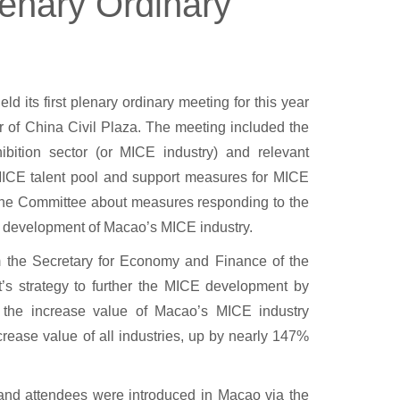
lenary Ordinary
 its first plenary ordinary meeting for this year
 of China Civil Plaza. The meeting included the
ibition sector (or MICE industry) and relevant
 MICE talent pool and support measures for MICE
 the Committee about measures responding to the
e development of Macao’s MICE industry.
the Secretary for Economy and Finance of the
 strategy to further the MICE development by
, the increase value of Macao’s MICE industry
rease value of all industries, up by nearly 147%
sand attendees were introduced in Macao via the