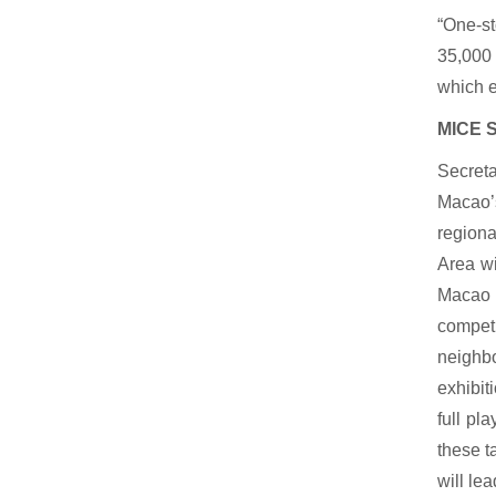
“One-s
35,000 
which e
MICE S
Secreta
Macao’s
regiona
Area wi
Macao s
competi
neighbo
exhibit
full pl
these t
will le