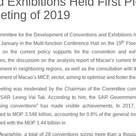
 Exhibitions Held First P
eting of 2019
mittee for the Development of Conventions and Exhibitions held
th
January in the Multi-function Conference Hall on the 19
Floor
g on the current policy supports for the convention and exh
s, the discussion on the analysis report of Macao’s current
ment in neighboring regions, as well as the consultation with
ment of Macao’s MICE sector, aiming to optimise and foster th
eting was moderated by the Chairman of the Committee cum 
SAR Leong Vai Tak. According to him, the SAR Government’s
itising conventions” has made visible achievements. In 2017
d to MOP 3.548 billion, accounting for 0.9% of the general inc
d with the MOP 1.44 billion in
eanwhile, a total of 28 conventions sizing more than a thou