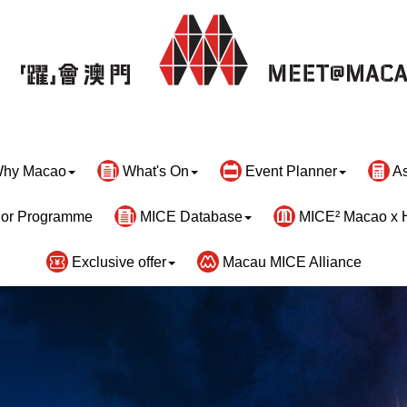
hy Macao
What's On
Event Planner
As
or Programme
MICE Database
MICE² Macao x 
Exclusive offer
Macau MICE Alliance