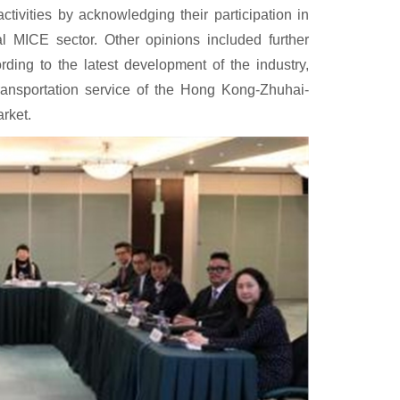
activities by acknowledging their participation in
cal MICE sector. Other opinions included further
ding to the latest development of the industry,
transportation service of the Hong Kong-Zhuhai-
rket.