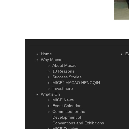
Home
E
Why Macao
About Macao
10 Reasons
Success Stories
2
MICE
MACAO HENGQIN
Invest here
What's On
MICE News
Event Calendar
Committee for the
Development of
Conventions and Exhibitions
MICE Training