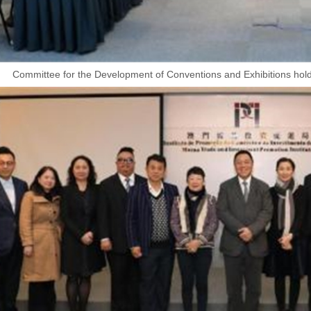
Committee for the Development of Conventions and Exhibitions holds