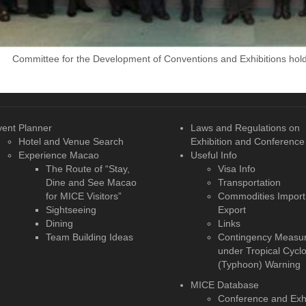
Committee for the Development of Conventions and Exhibitions holds
vent Planner
Laws and Regulations on
Hotel and Venue Search
Exhibition and Conference
Experience Macao
Useful Info
The Route of “Stay,
Visa Info
Dine and See Macao
Transportation
for MICE Visitors”
Commodities Import
Sightseeing
Export
Dining
Links
Team Building Ideas
Contingency Measu
under Tropical Cycl
(Typhoon) Warning
MICE Database
Conference and Exhi