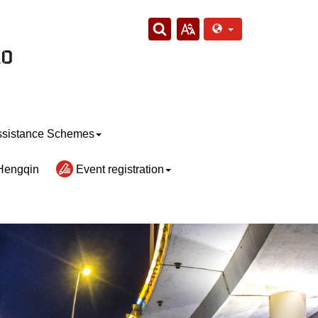
sistance Schemes
Hengqin
Event registration