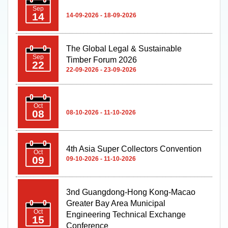
The Global Legal & Sustainable
Sep
Timber Forum 2026
22
22-09-2026 - 23-09-2026
Oct
08
08-10-2026 - 11-10-2026
4th Asia Super Collectors Convention
Oct
09
09-10-2026 - 11-10-2026
3nd Guangdong-Hong Kong-Macao
Greater Bay Area Municipal
Oct
Engineering Technical Exchange
15
Conference
15-10-2026 - 15-10-2026
Macao Franchise Expo 2026