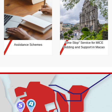
“One-Stop” Service for MICE
Assistance Schemes
Bidding and Support in Macao