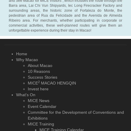
and See Macao for MICE Visitors”, which includes the route through the
Barra area, Lai Chi Vun Shipyards, Iec Long Firecracker Factory and
surrounding areas, the historic zone of Fortaleza do Monte, the
pedestrian area of Rua da Felicidade and the Avenida de Almeida
Ribeiro area. For merchants, whether participating in corporate or
commercial activities, these well-planned routes will give them an
unforgettable experience during their stay in Macao!
Home
Why Macao
About Macao
10 Reasons
Success Stories
2
MICE
MACAO HENGQIN
Invest here
What's On
MICE News
Event Calendar
Committee for the Development of Conventions and
Exhibitions
MICE Training
MICE Training Calendar