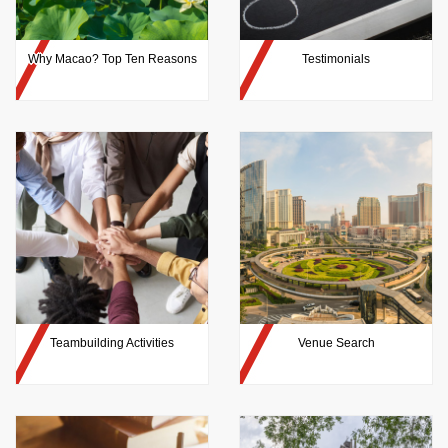
Why Macao? Top Ten Reasons
Testimonials
Teambuilding Activities
Venue Search