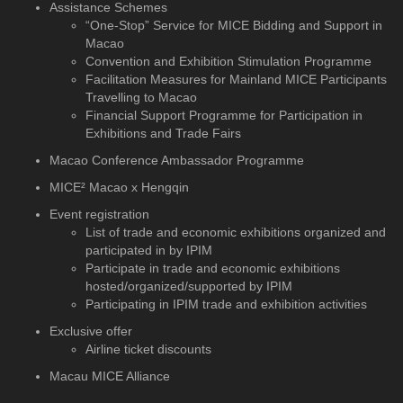
Assistance Schemes
“One-Stop” Service for MICE Bidding and Support in
Macao
Convention and Exhibition Stimulation Programme
Facilitation Measures for Mainland MICE Participants
Travelling to Macao
Financial Support Programme for Participation in
Exhibitions and Trade Fairs
Macao Conference Ambassador Programme
MICE² Macao x Hengqin
Event registration
List of trade and economic exhibitions organized and
participated in by IPIM
Participate in trade and economic exhibitions
hosted/organized/supported by IPIM
Participating in IPIM trade and exhibition activities
Exclusive offer
Airline ticket discounts
Macau MICE Alliance