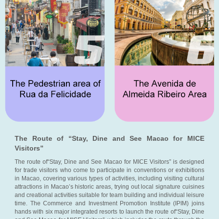
The Route of “Stay, Dine and See Macao for MICE
Visitors”
The route of“Stay, Dine and See Macao for MICE Visitors” is designed
for trade visitors who come to participate in conventions or exhibitions
in Macao, covering various types of activities, including visiting cultural
attractions in Macao’s historic areas, trying out local signature cuisines
and creational activities suitable for team building and individual leisure
time. The Commerce and Investment Promotion Institute (IPIM) joins
hands with six major integrated resorts to launch the route of“Stay, Dine