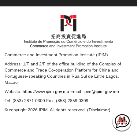
Commerce and Investment Promotion Institute (IPIM)
Address: 1/F and 2/F of the office building of the Complex of
Commerce and Trade Co-operation Platform for China and
Portuguese-speaking Countries in Rua Sul de Entre Lagos,
Macao
Website:
https://www.ipim.gov.mo
Email:
ipim@ipim.gov.mo
Tel: (853) 2871 0300 Fax: (853) 2859 0309
© copyright 2026 IPIM. All rights reserved.
(Disclaimer)