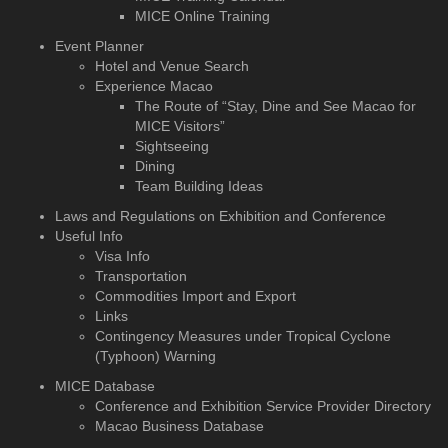
MICE Online Training
Event Planner
Hotel and Venue Search
Experience Macao
The Route of “Stay, Dine and See Macao for
MICE Visitors”
Sightseeing
Dining
Team Building Ideas
Laws and Regulations on Exhibition and Conference
Useful Info
Visa Info
Transportation
Commodities Import and Export
Links
Contingency Measures under Tropical Cyclone
(Typhoon) Warning
MICE Database
Conference and Exhibition
Service Provider Directory
Macao Business Database