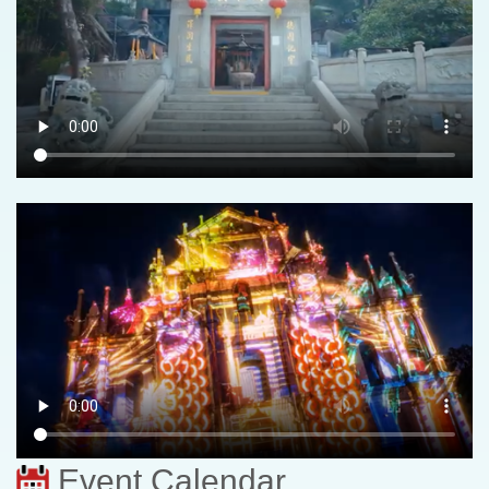
Event Calendar