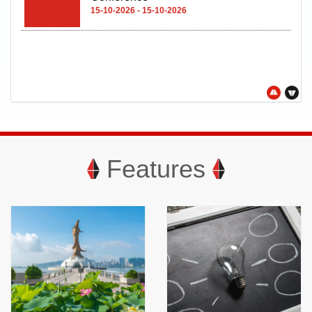
Oct
21
21-10-2026 - 24-10-2026
Features