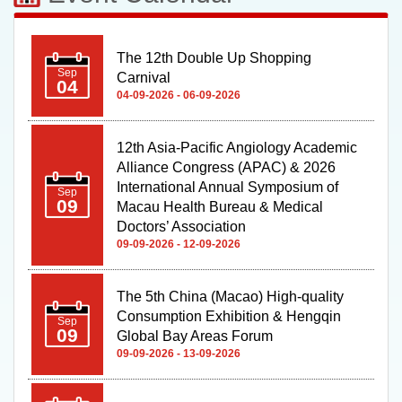
The 12th Double Up Shopping
Sep
Carnival
12th Asia-Pacific Angiology Academic
04
04-09-2026 - 06-09-2026
Alliance Congress (APAC) & 2026
International Annual Symposium of
Sep
09
Macau Health Bureau & Medical
Doctors’ Association
09-09-2026 - 12-09-2026
The 5th China (Macao) High-quality
Consumption Exhibition & Hengqin
Sep
09
Global Bay Areas Forum
09-09-2026 - 13-09-2026
Sep
14
14-09-2026 - 18-09-2026