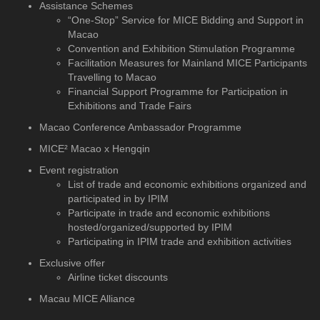
Assistance Schemes
“One-Stop” Service for MICE Bidding and Support in
Macao
Convention and Exhibition Stimulation Programme
Facilitation Measures for Mainland MICE Participants
Travelling to Macao
Financial Support Programme for Participation in
Exhibitions and Trade Fairs
Macao Conference Ambassador Programme
MICE² Macao x Hengqin
Event registration
List of trade and economic exhibitions organized and
participated in by IPIM
Participate in trade and economic exhibitions
hosted/organized/supported by IPIM
Participating in IPIM trade and exhibition activities
Exclusive offer
Airline ticket discounts
Macau MICE Alliance