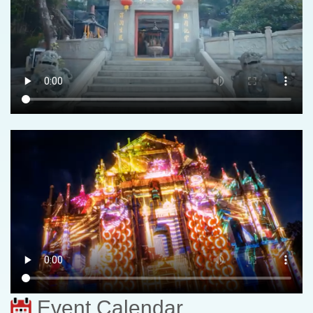
Event Calendar