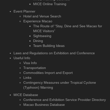
MICE Online Training
Event Planner
Hotel and Venue Search
Experience Macao
The Route of “Stay, Dine and See Macao for
MICE Visitors”
Sightseeing
Dining
Team Building Ideas
Laws and Regulations on Exhibition and Conference
Useful Info
Visa Info
Transportation
Commodities Import and Export
Links
Contingency Measures under Tropical Cyclone
(Typhoon) Warning
MICE Database
Conference and Exhibition
Service Provider Directory
Macao Business Database