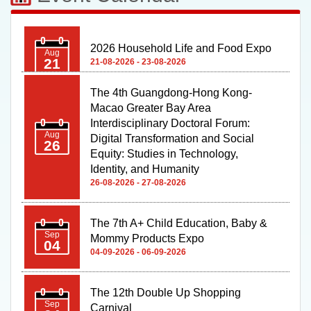
The 4th Guangdong-Hong Kong-
Macao Greater Bay Area
Interdisciplinary Doctoral Forum:
Aug
Digital Transformation and Social
26
Equity: Studies in Technology,
Identity, and Humanity
26-08-2026 - 27-08-2026
The 7th A+ Child Education, Baby &
Sep
Mommy Products Expo
04
04-09-2026 - 06-09-2026
The 12th Double Up Shopping
Sep
Carnival
04
04-09-2026 - 06-09-2026