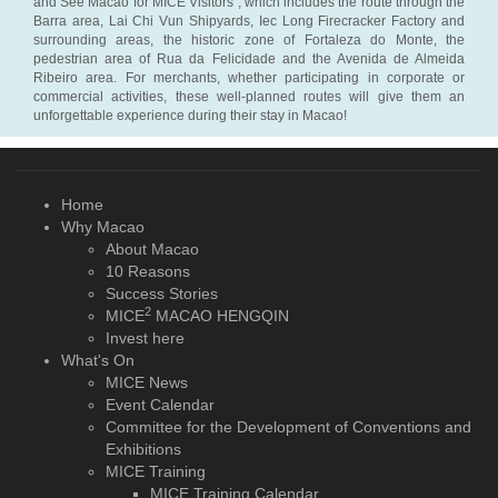
and See Macao for MICE Visitors”, which includes the route through the
Barra area, Lai Chi Vun Shipyards, Iec Long Firecracker Factory and
surrounding areas, the historic zone of Fortaleza do Monte, the
pedestrian area of Rua da Felicidade and the Avenida de Almeida
Ribeiro area. For merchants, whether participating in corporate or
commercial activities, these well-planned routes will give them an
unforgettable experience during their stay in Macao!
Home
Why Macao
About Macao
10 Reasons
Success Stories
2
MICE
MACAO HENGQIN
Invest here
What's On
MICE News
Event Calendar
Committee for the Development of Conventions and
Exhibitions
MICE Training
MICE Training Calendar