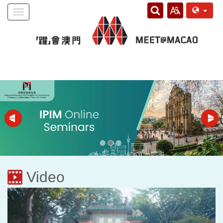
Toggle
navigation
Video