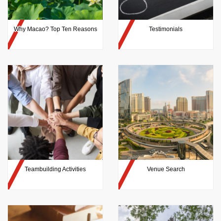
Why Macao? Top Ten Reasons
Testimonials
Teambuilding Activities
Venue Search