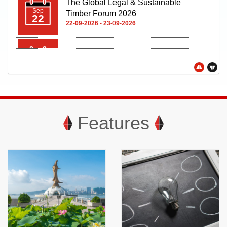
Oct
08
08-10-2026 - 11-10-2026
Features