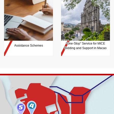
“One-Stop” Service for MICE
Assistance Schemes
Bidding and Support in Macao