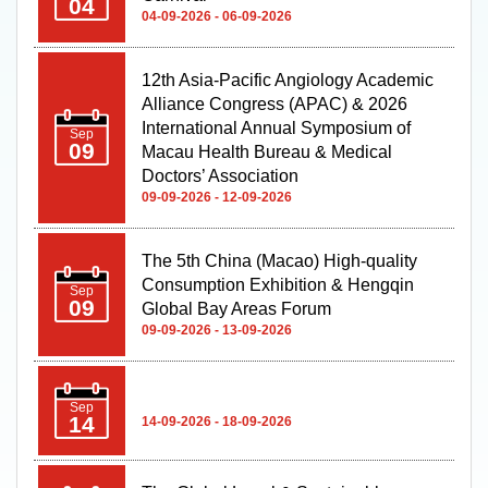
12th Asia-Pacific Angiology Academic
Alliance Congress (APAC) & 2026
International Annual Symposium of
Sep
09
Macau Health Bureau & Medical
Doctors’ Association
09-09-2026 - 12-09-2026
The 5th China (Macao) High-quality
Consumption Exhibition & Hengqin
Sep
09
Global Bay Areas Forum
09-09-2026 - 13-09-2026
Sep
14
14-09-2026 - 18-09-2026
The Global Legal & Sustainable
Sep
Timber Forum 2026
22
22-09-2026 - 23-09-2026