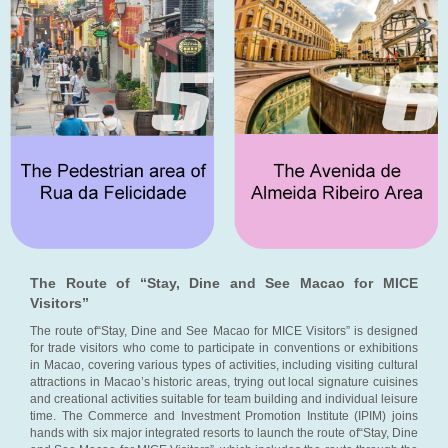
The Route of “Stay, Dine and See Macao for MICE
Visitors”
The route of“Stay, Dine and See Macao for MICE Visitors” is designed
for trade visitors who come to participate in conventions or exhibitions
in Macao, covering various types of activities, including visiting cultural
attractions in Macao’s historic areas, trying out local signature cuisines
and creational activities suitable for team building and individual leisure
time. The Commerce and Investment Promotion Institute (IPIM) joins
hands with six major integrated resorts to launch the route of“Stay, Dine