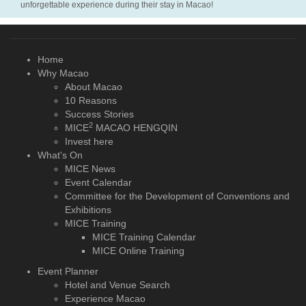
unforgettable experience during their stay in Macao!
Home
Why Macao
About Macao
10 Reasons
Success Stories
2
MICE
MACAO HENGQIN
Invest here
What's On
MICE News
Event Calendar
Committee for the Development of Conventions and
Exhibitions
MICE Training
MICE Training Calendar
MICE Online Training
Event Planner
Hotel and Venue Search
Experience Macao