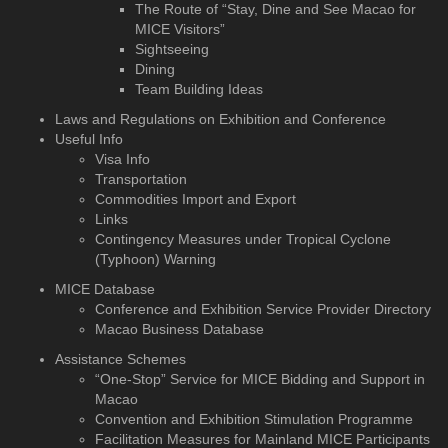
The Route of “Stay, Dine and See Macao for
MICE Visitors”
Sightseeing
Dining
Team Building Ideas
Laws and Regulations on Exhibition and Conference
Useful Info
Visa Info
Transportation
Commodities Import and Export
Links
Contingency Measures under Tropical Cyclone
(Typhoon) Warning
MICE Database
Conference and Exhibition
Service Provider Directory
Macao Business Database
Assistance Schemes
“One-Stop” Service for MICE Bidding and Support in
Macao
Convention and Exhibition Stimulation Programme
Facilitation Measures for Mainland MICE Participants