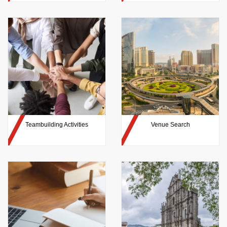
Teambuilding Activities
Venue Search