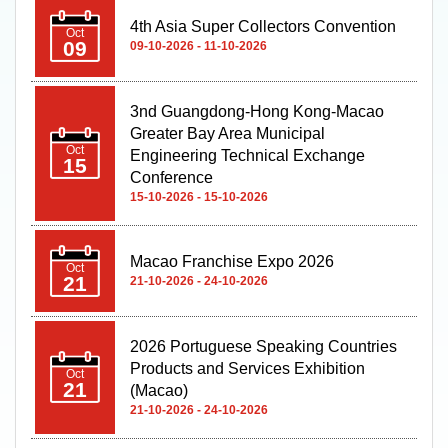
4th Asia Super Collectors Convention
Oct
09
09-10-2026 - 11-10-2026
3nd Guangdong-Hong Kong-Macao
Greater Bay Area Municipal
Oct
Engineering Technical Exchange
15
Conference
15-10-2026 - 15-10-2026
Macao Franchise Expo 2026
Oct
21
21-10-2026 - 24-10-2026
2026 Portuguese Speaking Countries
Products and Services Exhibition
Oct
21
(Macao)
21-10-2026 - 24-10-2026