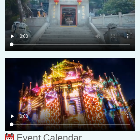
Event Calendar