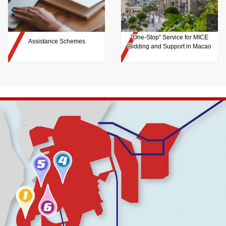
“One-Stop” Service for MICE
Assistance Schemes
Bidding and Support in Macao