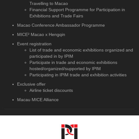
Travelling to Macao
Financial Support Programme for Participation in
Exhibitions and Trade Fairs
Macao Conference Ambassador Programme
MICE² Macao x Hengqin
Event registration
List of trade and economic exhibitions organized and
participated in by IPIM
Participate in trade and economic exhibitions
hosted/organized/supported by IPIM
Participating in IPIM trade and exhibition activities
Exclusive offer
Airline ticket discounts
Macau MICE Alliance