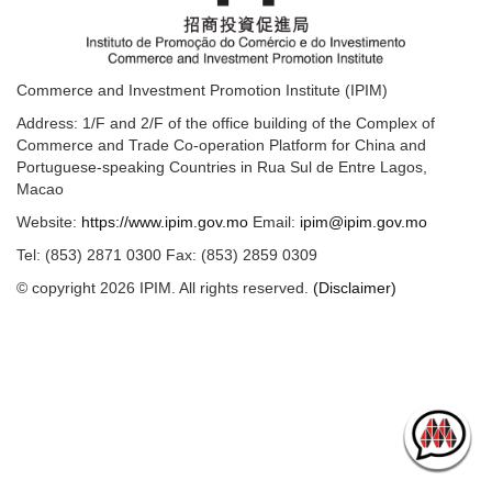
Commerce and Investment Promotion Institute (IPIM)
Address: 1/F and 2/F of the office building of the Complex of
Commerce and Trade Co-operation Platform for China and
Portuguese-speaking Countries in Rua Sul de Entre Lagos,
Macao
Website:
https://www.ipim.gov.mo
Email:
ipim@ipim.gov.mo
Tel: (853) 2871 0300 Fax: (853) 2859 0309
© copyright 2026 IPIM. All rights reserved.
(Disclaimer)