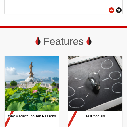
Features
Why Macao? Top Ten Reasons
Testimonials