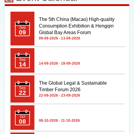
The 5th China (Macao) High-quality
Consumption Exhibition & Hengqin
Sep
09
Global Bay Areas Forum
09-09-2026 - 13-09-2026
Sep
14
14-09-2026 - 18-09-2026
The Global Legal & Sustainable
Sep
Timber Forum 2026
22
22-09-2026 - 23-09-2026
Oct
08
08-10-2026 - 11-10-2026