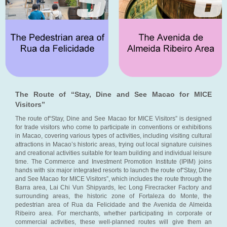
The Route of “Stay, Dine and See Macao for MICE
Visitors”
The route of“Stay, Dine and See Macao for MICE Visitors” is designed
for trade visitors who come to participate in conventions or exhibitions
in Macao, covering various types of activities, including visiting cultural
attractions in Macao’s historic areas, trying out local signature cuisines
and creational activities suitable for team building and individual leisure
time. The Commerce and Investment Promotion Institute (IPIM) joins
hands with six major integrated resorts to launch the route of“Stay, Dine
and See Macao for MICE Visitors”, which includes the route through the
Barra area, Lai Chi Vun Shipyards, Iec Long Firecracker Factory and
surrounding areas, the historic zone of Fortaleza do Monte, the
pedestrian area of Rua da Felicidade and the Avenida de Almeida
Ribeiro area. For merchants, whether participating in corporate or
commercial activities, these well-planned routes will give them an