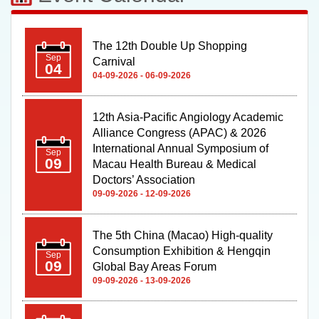
The 12th Double Up Shopping
Sep
Carnival
04
04-09-2026 - 06-09-2026
12th Asia-Pacific Angiology Academic
Alliance Congress (APAC) & 2026
International Annual Symposium of
Sep
09
Macau Health Bureau & Medical
Doctors’ Association
09-09-2026 - 12-09-2026
The 5th China (Macao) High-quality
Consumption Exhibition & Hengqin
Sep
09
Global Bay Areas Forum
09-09-2026 - 13-09-2026