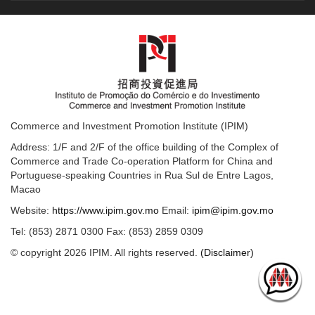
Commerce and Investment Promotion Institute (IPIM)
Address: 1/F and 2/F of the office building of the Complex of
Commerce and Trade Co-operation Platform for China and
Portuguese-speaking Countries in Rua Sul de Entre Lagos,
Macao
Website:
https://www.ipim.gov.mo
Email:
ipim@ipim.gov.mo
Tel: (853) 2871 0300 Fax: (853) 2859 0309
© copyright 2026 IPIM. All rights reserved.
(Disclaimer)