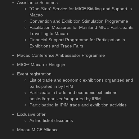
Assistance Schemes
“One-Stop” Service for MICE Bidding and Support in
Macao
Convention and Exhibition Stimulation Programme
Facilitation Measures for Mainland MICE Participants
Travelling to Macao
Financial Support Programme for Participation in
Exhibitions and Trade Fairs
Macao Conference Ambassador Programme
MICE² Macao x Hengqin
Event registration
List of trade and economic exhibitions organized and
participated in by IPIM
Participate in trade and economic exhibitions
hosted/organized/supported by IPIM
Participating in IPIM trade and exhibition activities
Exclusive offer
Airline ticket discounts
Macau MICE Alliance