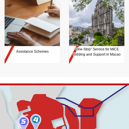
“One-Stop” Service for MICE
Assistance Schemes
Bidding and Support in Macao