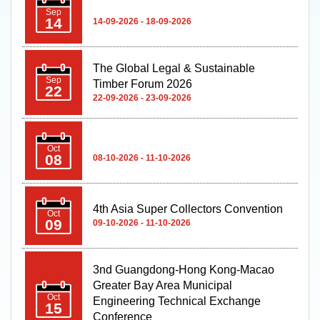
Sep
14
14-09-2026 - 18-09-2026
The Global Legal & Sustainable
Sep
Timber Forum 2026
22
22-09-2026 - 23-09-2026
Oct
08
08-10-2026 - 11-10-2026
4th Asia Super Collectors Convention
Oct
09
09-10-2026 - 11-10-2026
3nd Guangdong-Hong Kong-Macao
Greater Bay Area Municipal
Oct
Engineering Technical Exchange
15
Conference