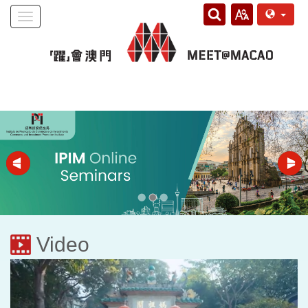
Toggle
navigation
Video