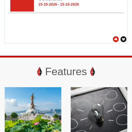
15-10-2026 - 15-10-2026
Features