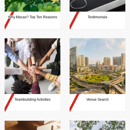
Why Macao? Top Ten Reasons
Testimonials
Teambuilding Activities
Venue Search