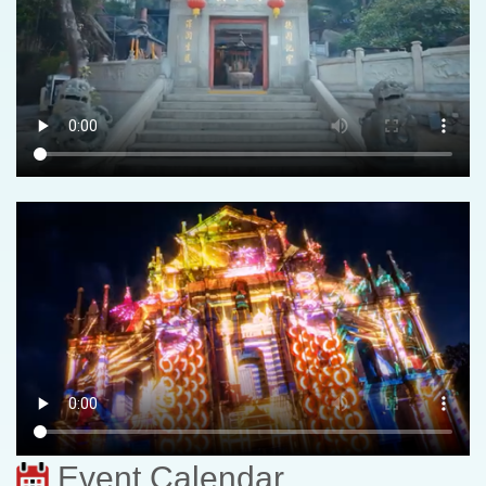
Event Calendar