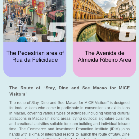
The Route of “Stay, Dine and See Macao for MICE
Visitors”
The route of“Stay, Dine and See Macao for MICE Visitors” is designed
for trade visitors who come to participate in conventions or exhibitions
in Macao, covering various types of activities, including visiting cultural
attractions in Macao’s historic areas, trying out local signature cuisines
and creational activities suitable for team building and individual leisure
time. The Commerce and Investment Promotion Institute (IPIM) joins
hands with six major integrated resorts to launch the route of“Stay, Dine