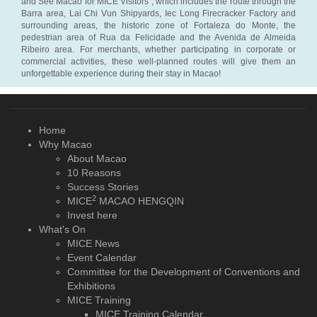
and See Macao for MICE Visitors”, which includes the route through the
Barra area, Lai Chi Vun Shipyards, Iec Long Firecracker Factory and
surrounding areas, the historic zone of Fortaleza do Monte, the
pedestrian area of Rua da Felicidade and the Avenida de Almeida
Ribeiro area. For merchants, whether participating in corporate or
commercial activities, these well-planned routes will give them an
unforgettable experience during their stay in Macao!
Home
Why Macao
About Macao
10 Reasons
Success Stories
2
MICE
MACAO HENGQIN
Invest here
What's On
MICE News
Event Calendar
Committee for the Development of Conventions and
Exhibitions
MICE Training
MICE Training Calendar