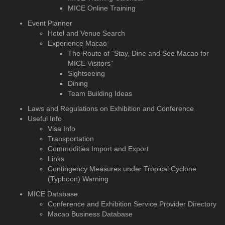
MICE Online Training
Event Planner
Hotel and Venue Search
Experience Macao
The Route of “Stay, Dine and See Macao for
MICE Visitors”
Sightseeing
Dining
Team Building Ideas
Laws and Regulations on Exhibition and Conference
Useful Info
Visa Info
Transportation
Commodities Import and Export
Links
Contingency Measures under Tropical Cyclone
(Typhoon) Warning
MICE Database
Conference and Exhibition
Service Provider Directory
Macao Business Database