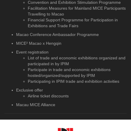
Convention and Exhibition Stimulation Programme
Facilitation Measures for Mainland MICE Participants
Travelling to Macao
Financial Support Programme for Participation in
Exhibitions and Trade Fairs
Macao Conference Ambassador Programme
MICE² Macao x Hengqin
Event registration
List of trade and economic exhibitions organized and
participated in by IPIM
Participate in trade and economic exhibitions
hosted/organized/supported by IPIM
Participating in IPIM trade and exhibition activities
Exclusive offer
Airline ticket discounts
Macau MICE Alliance