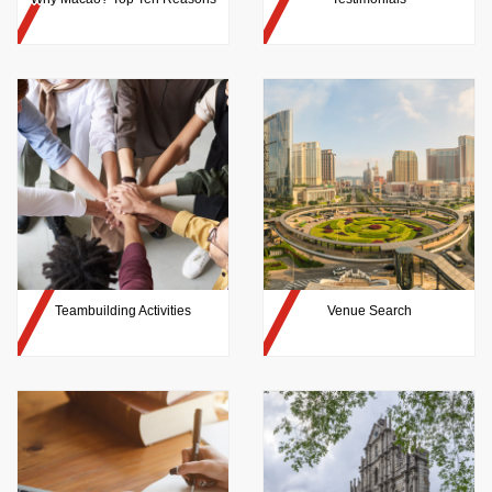
Teambuilding Activities
Venue Search