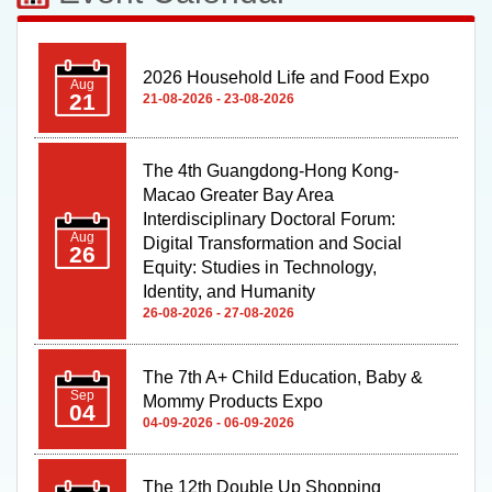
2026 Household Life and Food Expo
Aug
21
21-08-2026 - 23-08-2026
The 4th Guangdong-Hong Kong-
Macao Greater Bay Area
Interdisciplinary Doctoral Forum:
Aug
Digital Transformation and Social
26
Equity: Studies in Technology,
Identity, and Humanity
26-08-2026 - 27-08-2026
The 7th A+ Child Education, Baby &
Sep
Mommy Products Expo
04
04-09-2026 - 06-09-2026
The 12th Double Up Shopping