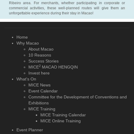
Ribeiro area. For merchants, whether participating in corporate or
commercial activities, these well-planned routes will give them an
unforgettable experience during their stay in Macao!
Home
Why Macao
About Macao
10 Reasons
Success Stories
2
MICE
MACAO HENGQIN
Invest here
What's On
MICE News
Event Calendar
Committee for the Development of Conventions and
Exhibitions
MICE Training
MICE Training Calendar
MICE Online Training
Event Planner