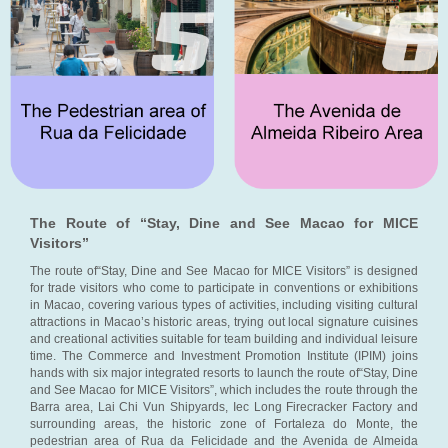
The Route of “Stay, Dine and See Macao for MICE
Visitors”
The route of“Stay, Dine and See Macao for MICE Visitors” is designed
for trade visitors who come to participate in conventions or exhibitions
in Macao, covering various types of activities, including visiting cultural
attractions in Macao’s historic areas, trying out local signature cuisines
and creational activities suitable for team building and individual leisure
time. The Commerce and Investment Promotion Institute (IPIM) joins
hands with six major integrated resorts to launch the route of“Stay, Dine
and See Macao for MICE Visitors”, which includes the route through the
Barra area, Lai Chi Vun Shipyards, Iec Long Firecracker Factory and
surrounding areas, the historic zone of Fortaleza do Monte, the
pedestrian area of Rua da Felicidade and the Avenida de Almeida