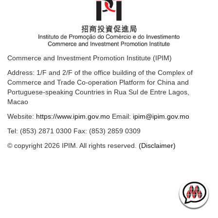
Commerce and Investment Promotion Institute (IPIM)
Address: 1/F and 2/F of the office building of the Complex of
Commerce and Trade Co-operation Platform for China and
Portuguese-speaking Countries in Rua Sul de Entre Lagos,
Macao
Website:
https://www.ipim.gov.mo
Email:
ipim@ipim.gov.mo
Tel: (853) 2871 0300 Fax: (853) 2859 0309
© copyright 2026 IPIM. All rights reserved.
(Disclaimer)