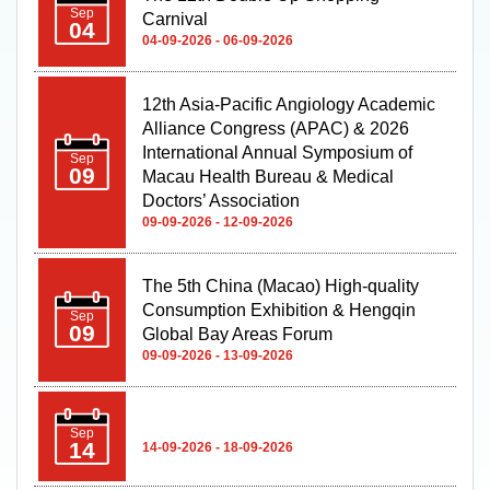
Sep
Carnival
04
04-09-2026 - 06-09-2026
12th Asia-Pacific Angiology Academic
Alliance Congress (APAC) & 2026
International Annual Symposium of
Sep
09
Macau Health Bureau & Medical
Doctors’ Association
09-09-2026 - 12-09-2026
The 5th China (Macao) High-quality
Consumption Exhibition & Hengqin
Sep
09
Global Bay Areas Forum
09-09-2026 - 13-09-2026
Sep
14
14-09-2026 - 18-09-2026