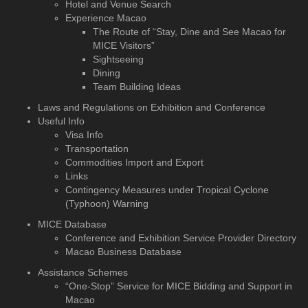
Hotel and Venue Search
Experience Macao
The Route of “Stay, Dine and See Macao for
MICE Visitors”
Sightseeing
Dining
Team Building Ideas
Laws and Regulations on Exhibition and Conference
Useful Info
Visa Info
Transportation
Commodities Import and Export
Links
Contingency Measures under Tropical Cyclone
(Typhoon) Warning
MICE Database
Conference and Exhibition
Service Provider Directory
Macao Business Database
Assistance Schemes
“One-Stop” Service for MICE Bidding and Support in
Macao