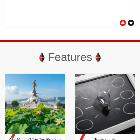
Features
Why Macao? Top Ten Reasons
Testimonials