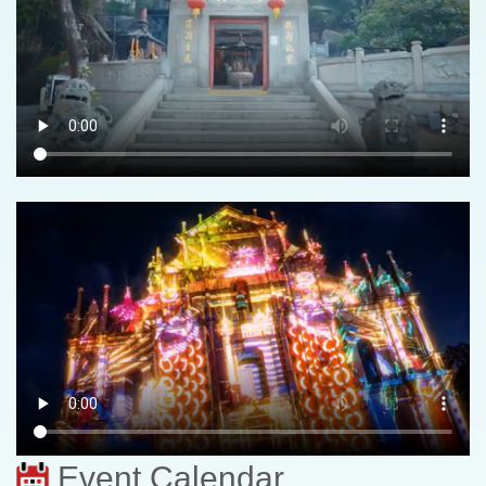
Event Calendar