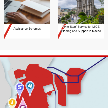
“One-Stop” Service for MICE
Assistance Schemes
Bidding and Support in Macao