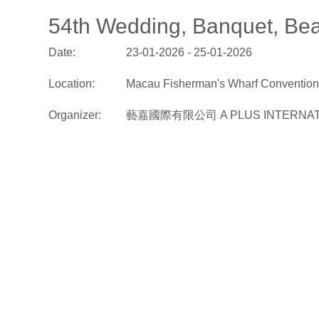
54th Wedding, Banquet, Bea
Date:
23-01-2026 - 25-01-2026
Location:
Macau Fisherman's Wharf Convention 
Organizer:
藝嘉國際有限公司 A PLUS INTERNATI