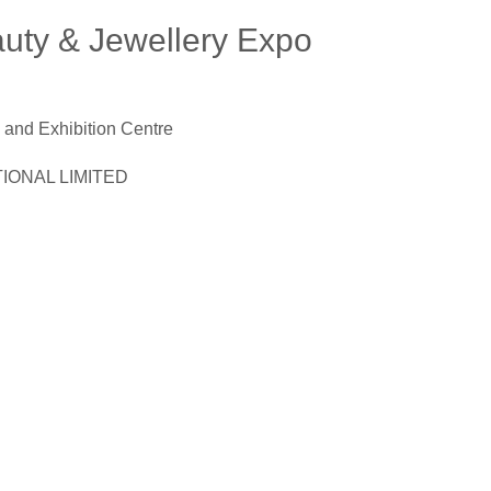
uty & Jewellery Expo
and Exhibition Centre
ONAL LIMITED