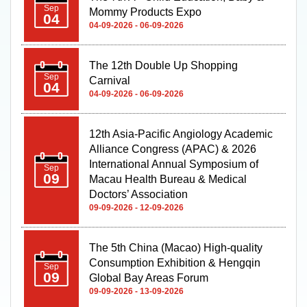
Mommy Products Expo
04
04-09-2026 - 06-09-2026
The 12th Double Up Shopping
Sep
Carnival
04
04-09-2026 - 06-09-2026
12th Asia-Pacific Angiology Academic
Alliance Congress (APAC) & 2026
International Annual Symposium of
Sep
09
Macau Health Bureau & Medical
Doctors’ Association
09-09-2026 - 12-09-2026
The 5th China (Macao) High-quality
Consumption Exhibition & Hengqin
Sep
09
Global Bay Areas Forum
09-09-2026 - 13-09-2026