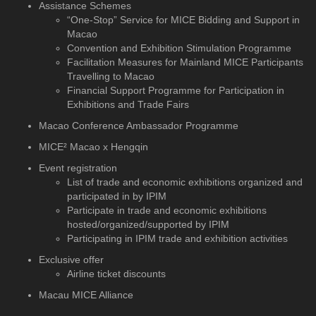
Assistance Schemes
“One-Stop” Service for MICE Bidding and Support in
Macao
Convention and Exhibition Stimulation Programme
Facilitation Measures for Mainland MICE Participants
Travelling to Macao
Financial Support Programme for Participation in
Exhibitions and Trade Fairs
Macao Conference Ambassador Programme
MICE² Macao x Hengqin
Event registration
List of trade and economic exhibitions organized and
participated in by IPIM
Participate in trade and economic exhibitions
hosted/organized/supported by IPIM
Participating in IPIM trade and exhibition activities
Exclusive offer
Airline ticket discounts
Macau MICE Alliance