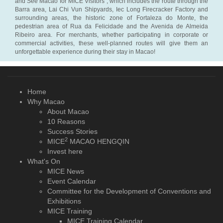
and See Macao for MICE Visitors”, which includes the route through the
Barra area, Lai Chi Vun Shipyards, Iec Long Firecracker Factory and
surrounding areas, the historic zone of Fortaleza do Monte, the
pedestrian area of Rua da Felicidade and the Avenida de Almeida
Ribeiro area. For merchants, whether participating in corporate or
commercial activities, these well-planned routes will give them an
unforgettable experience during their stay in Macao!
Home
Why Macao
About Macao
10 Reasons
Success Stories
2
MICE
MACAO HENGQIN
Invest here
What's On
MICE News
Event Calendar
Committee for the Development of Conventions and
Exhibitions
MICE Training
MICE Training Calendar