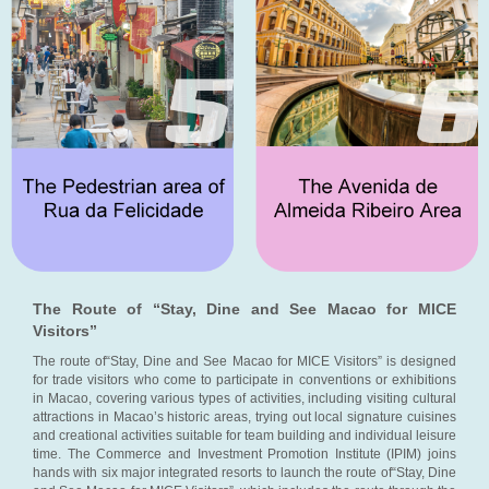
The Route of “Stay, Dine and See Macao for MICE
Visitors”
The route of“Stay, Dine and See Macao for MICE Visitors” is designed
for trade visitors who come to participate in conventions or exhibitions
in Macao, covering various types of activities, including visiting cultural
attractions in Macao’s historic areas, trying out local signature cuisines
and creational activities suitable for team building and individual leisure
time. The Commerce and Investment Promotion Institute (IPIM) joins
hands with six major integrated resorts to launch the route of“Stay, Dine