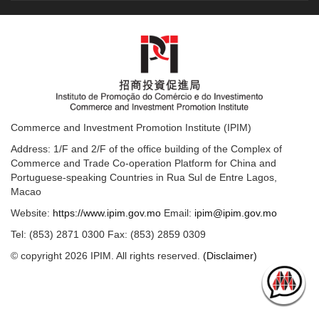
Commerce and Investment Promotion Institute (IPIM)
Address: 1/F and 2/F of the office building of the Complex of
Commerce and Trade Co-operation Platform for China and
Portuguese-speaking Countries in Rua Sul de Entre Lagos,
Macao
Website:
https://www.ipim.gov.mo
Email:
ipim@ipim.gov.mo
Tel: (853) 2871 0300 Fax: (853) 2859 0309
© copyright 2026 IPIM. All rights reserved.
(Disclaimer)