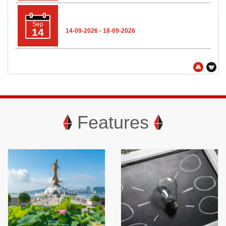
Sep
14
14-09-2026 - 18-09-2026
The Global Legal & Sustainable
Sep
Timber Forum 2026
22
22-09-2026 - 23-09-2026
Features