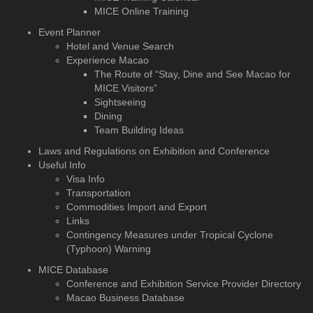
MICE Online Training
Event Planner
Hotel and Venue Search
Experience Macao
The Route of “Stay, Dine and See Macao for
MICE Visitors”
Sightseeing
Dining
Team Building Ideas
Laws and Regulations on Exhibition and Conference
Useful Info
Visa Info
Transportation
Commodities Import and Export
Links
Contingency Measures under Tropical Cyclone
(Typhoon) Warning
MICE Database
Conference and Exhibition
Service Provider Directory
Macao Business Database