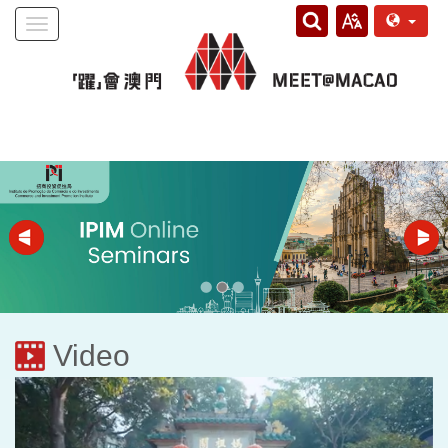
Toggle
navigation
Video