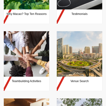
Why Macao? Top Ten Reasons
Testimonials
Teambuilding Activities
Venue Search