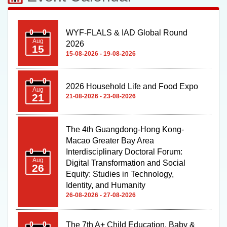
WYF-FLALS & IAD Global Round
Aug
2026
15
15-08-2026 - 19-08-2026
2026 Household Life and Food Expo
Aug
21
21-08-2026 - 23-08-2026
The 4th Guangdong-Hong Kong-
Macao Greater Bay Area
Interdisciplinary Doctoral Forum:
Aug
Digital Transformation and Social
26
Equity: Studies in Technology,
Identity, and Humanity
26-08-2026 - 27-08-2026
The 7th A+ Child Education, Baby &
Sep