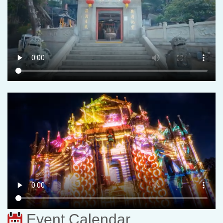
Event Calendar