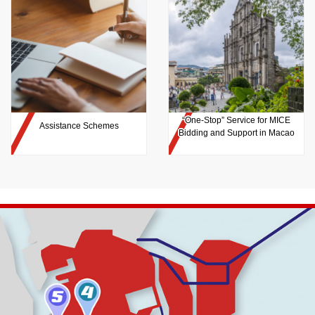
“One-Stop” Service for MICE
Assistance Schemes
Bidding and Support in Macao